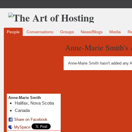
People
Conversations
Groups
News/Blogs
Media
R
Anne-Marie Smith's
Anne-Marie Smith hasn't added any A
Anne-Marie Smith
Halifax, Nova Scotia
Canada
Share on Facebook
MySpace