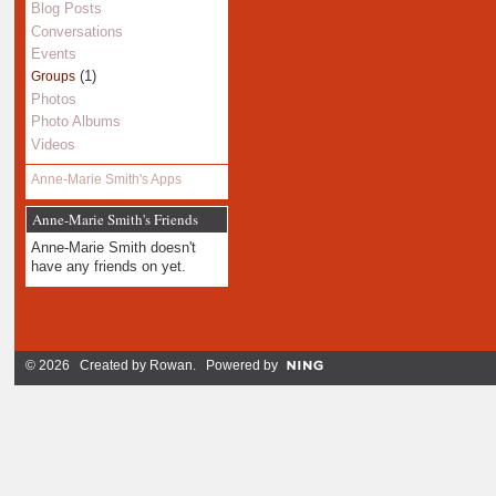
Blog Posts
Conversations
Events
(1)
Groups
Photos
Photo Albums
Videos
Anne-Marie Smith's Apps
Anne-Marie Smith's Friends
Anne-Marie Smith doesn't
have any friends on yet.
© 2026 Created by
Rowan
. Powered by