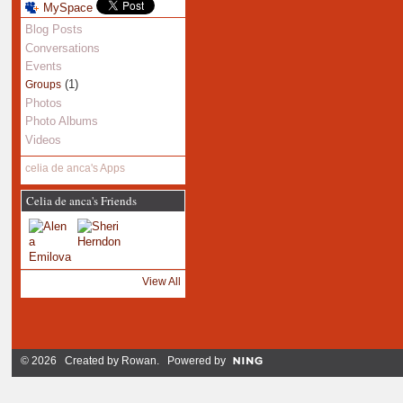
MySpace
Blog Posts
Conversations
Events
(1)
Groups
Photos
Photo Albums
Videos
celia de anca's Apps
Celia de anca's Friends
View All
© 2026 Created by
Rowan
. Powered by