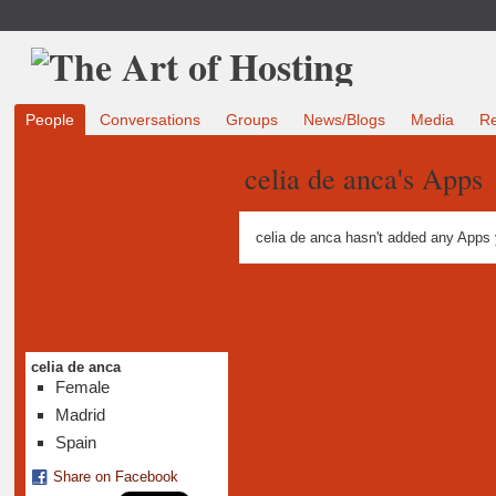
People
Conversations
Groups
News/Blogs
Media
R
celia de anca's Apps
celia de anca hasn't added any Apps 
celia de anca
Female
Madrid
Spain
Share on Facebook