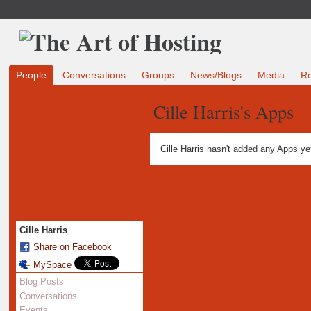
People
Conversations
Groups
News/Blogs
Media
R
Cille Harris's Apps
Cille Harris hasn't added any Apps ye
Cille Harris
Share on Facebook
MySpace
Blog Posts
Conversations
Events