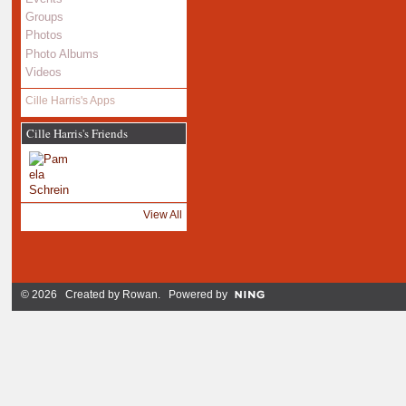
Groups
Photos
Photo Albums
Videos
Cille Harris's Apps
Cille Harris's Friends
View All
© 2026 Created by
Rowan
. Powered by