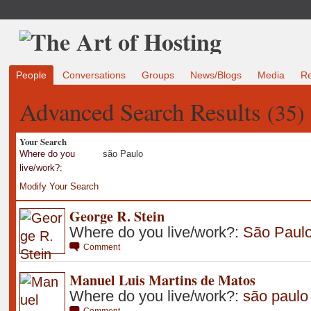
People
Conversations
Groups
News/Blogs
Media
R
Advanced Search Results
(35)
Your Search
Where do you
são Paulo
live/work?:
Modify Your Search
George R. Stein
Where do you live/work?:
São Paul
Comment
Manuel Luis Martins de Matos
Where do you live/work?:
são paulo
Comment