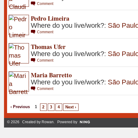
Comment
Pedro Limeira
Where do you live/work?:
São Paul
Comment
Thomas Ufer
Where do you live/work?:
São Paulo 
Comment
Maria Barretto
Where do you live/work?:
São Paulo 
Comment
‹ Previous
1
2
3
4
Next ›
© 2026 Created by
Rowan
. Powered by