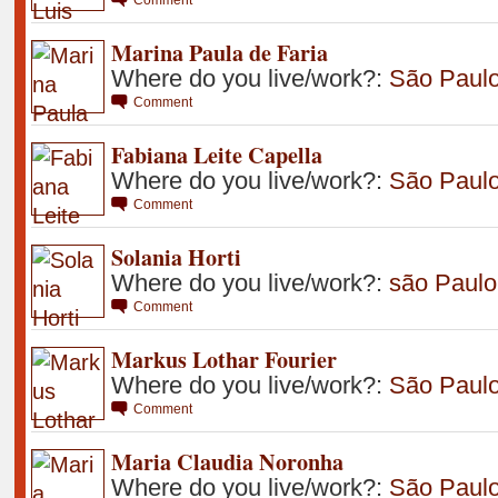
Marina Paula de Faria
Where do you live/work?:
São Paul
Comment
Fabiana Leite Capella
Where do you live/work?:
São Paul
Comment
Solania Horti
Where do you live/work?:
são Paulo
Comment
Markus Lothar Fourier
Where do you live/work?:
São Paul
Comment
Maria Claudia Noronha
Where do you live/work?:
São Paul