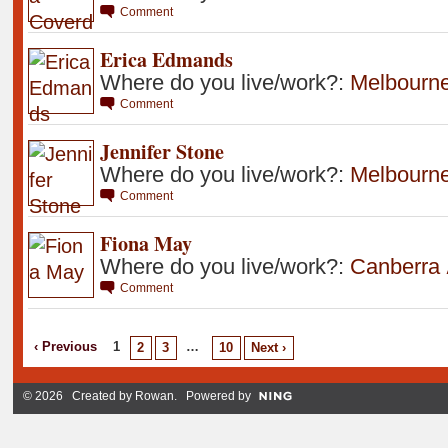
Comment
Erica Edmands
Where do you live/work?:
Melbourn
Comment
Jennifer Stone
Where do you live/work?:
Melbourn
Comment
Fiona May
Where do you live/work?:
Canberra
Comment
‹ Previous
1
…
2
3
10
Next ›
© 2026 Created by
Rowan
. Powered by