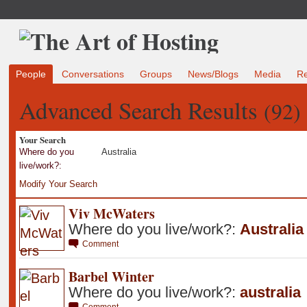
People
Conversations
Groups
News/Blogs
Media
R
Advanced Search Results
(92)
Your Search
Where do you
Australia
live/work?:
Modify Your Search
Viv McWaters
Where do you live/work?:
Australia
Comment
Barbel Winter
Where do you live/work?:
australia
Comment