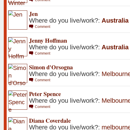
Jen
Where do you live/work?:
Australia
Comment
Jenny Hoffman
Where do you live/work?:
Australia
Comment
Simon d'Orsogna
Where do you live/work?:
Melbourn
Comment
Peter Spence
Where do you live/work?:
Melbourn
Comment
Diana Coverdale
Where do you live/work?:
melbourn