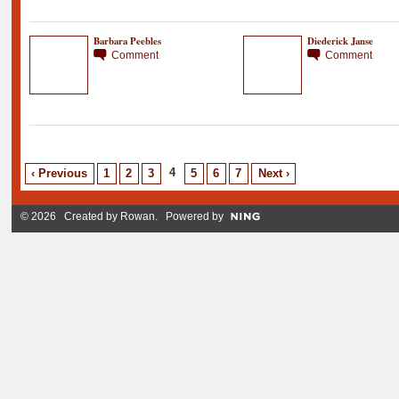
Barbara Peebles
Diederick Janse
Comment
Comment
4
‹ Previous
1
2
3
5
6
7
Next ›
© 2026 Created by
Rowan
. Powered by