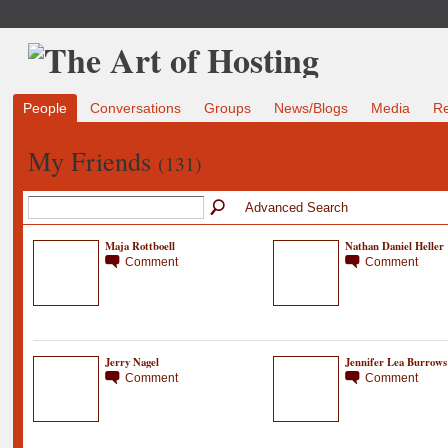
People
Conversations
Groups
News/Blogs
Media
R
My Friends
(131)
Advanced Search
Maja Rottboell
Nathan Daniel Heller
Comment
Comment
Jerry Nagel
Jennifer Lea Burrows
Comment
Comment