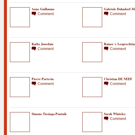
Anne Guillaume
Gabriele Dohndorf-M
Comment
Comment
Kathy Jourdain
Rainer v. Leoprechtin
Comment
Comment
Pierre Portevin
Christian DE NEEF
Comment
Comment
Simone Tiesinga-Poutnik
Sarah Whiteley
Comment