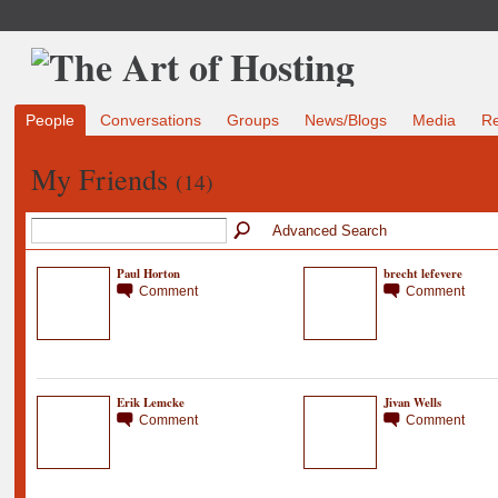
People
Conversations
Groups
News/Blogs
Media
R
My Friends
(14)
Advanced Search
Paul Horton
brecht lefevere
Comment
Comment
Erik Lemcke
Jivan Wells
Comment
Comment