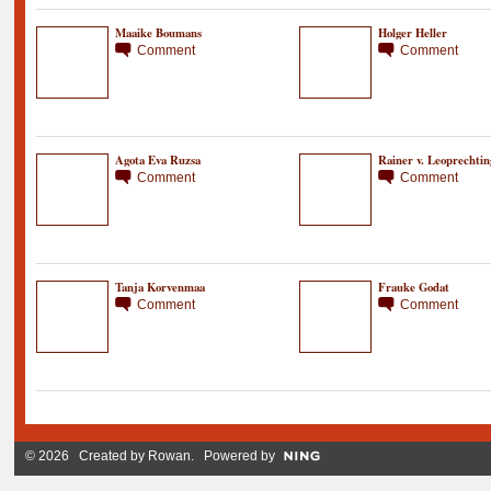
Maaike Boumans
Holger Heller
Comment
Comment
Agota Eva Ruzsa
Rainer v. Leoprechtin
Comment
Comment
Tanja Korvenmaa
Frauke Godat
Comment
Comment
© 2026 Created by
Rowan
. Powered by