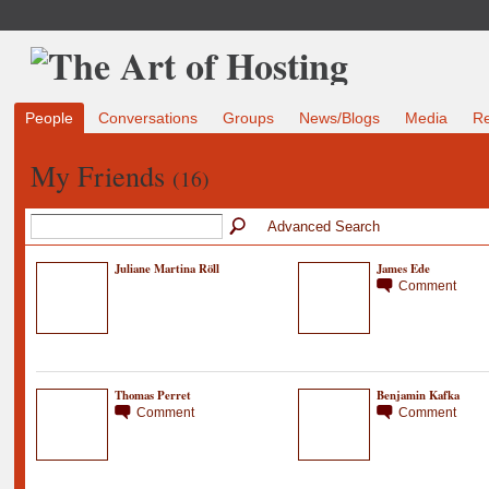
People
Conversations
Groups
News/Blogs
Media
R
My Friends
(16)
Advanced Search
Juliane Martina Röll
James Ede
Comment
Thomas Perret
Benjamin Kafka
Comment
Comment