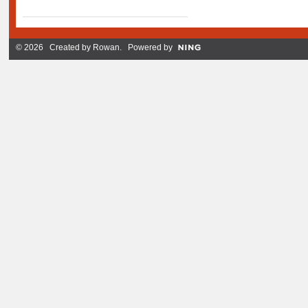
© 2026 Created by
Rowan
. Powered by