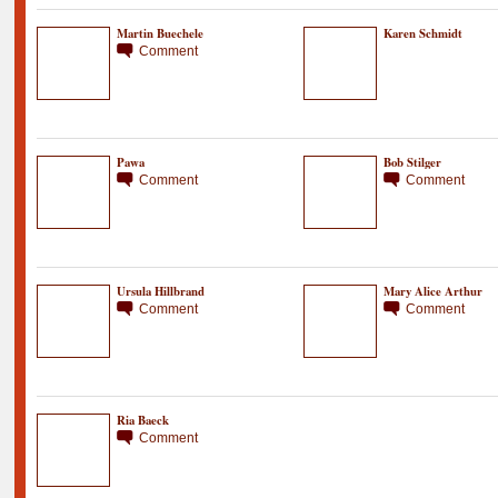
Martin Buechele
Karen Schmidt
Comment
Pawa
Bob Stilger
Comment
Comment
Ursula Hillbrand
Mary Alice Arthur
Comment
Comment
Ria Baeck
Comment