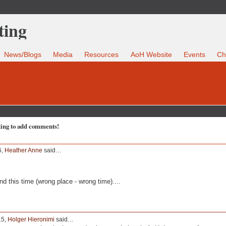
News/Blogs
Media
Resources
AoH Website
Events
Ch
ting to add comments!
6,
Heather Anne
said…
nd this time (wrong place - wrong time)....
15,
Holger Hieronimi
said…