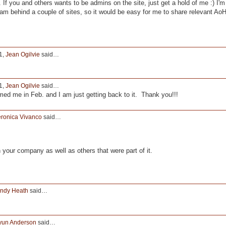
 If you and others wants to be admins on the site, just get a hold of me :) I'm
 am behind a couple of sites, so it would be easy for me to share relevant Ao
1,
Jean Ogilvie
said…
1,
Jean Ogilvie
said…
d me in Feb. and I am just getting back to it. Thank you!!!
ronica Vivanco
said…
n your company as well as others that were part of it.
ndy Heath
said…
yun Anderson
said…