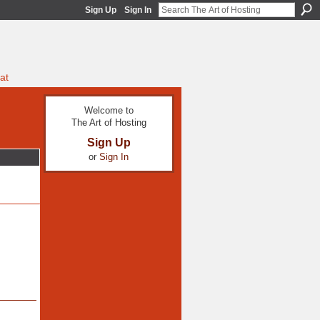
Sign Up
Sign In
at
Welcome to
The Art of Hosting
Sign Up
or
Sign In