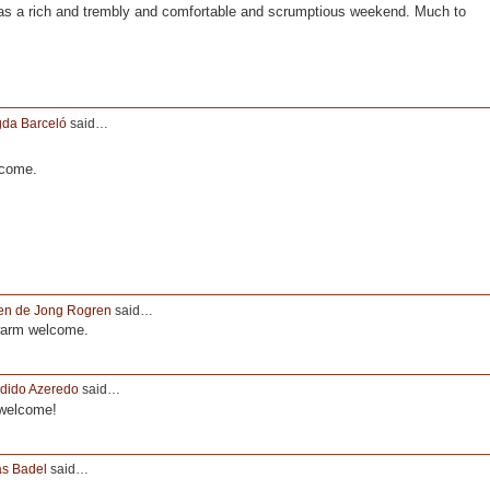
s a rich and trembly and comfortable and scrumptious weekend. Much to
da Barceló
said…
lcome.
en de Jong Rogren
said…
warm welcome.
dido Azeredo
said…
 welcome!
as Badel
said…