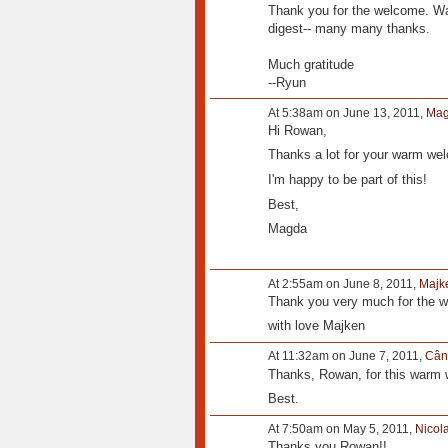
Thank you for the welcome. Wa
digest-- many many thanks.
Much gratitude
--Ryun
At 5:38am on June 13, 2011,
Mag
Hi Rowan,
Thanks a lot for your warm we
I'm happy to be part of this!
Best,
Magda
At 2:55am on June 8, 2011,
Majk
Thank you very much for the 
with love Majken
At 11:32am on June 7, 2011,
Cân
Thanks, Rowan, for this warm
Best.
At 7:50am on May 5, 2011,
Nicol
Thanks you Rowan!!