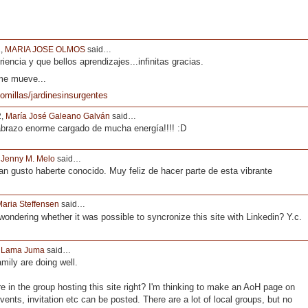
2,
MARIA JOSE OLMOS
said…
riencia y que bellos aprendizajes...infinitas gracias.
 me mueve...
omillas/jardinesinsurgentes
2,
María José Galeano Galván
said…
brazo enorme cargado de mucha energía!!!! :D
,
Jenny M. Melo
said…
 gusto haberte conocido. Muy feliz de hacer parte de esta vibrante
aria Steffensen
said…
 wondering whether it was possible to syncronize this site with Linkedin? Y.c.
,
Lama Juma
said…
mily are doing well.
re in the group hosting this site right? I'm thinking to make an AoH page on
vents, invitation etc can be posted. There are a lot of local groups, but no