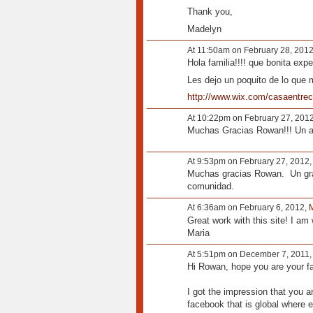
Thank you,
Madelyn
At 11:50am on February 28, 201
Hola familia!!!! que bonita expe
Les dejo un poquito de lo que
http://www.wix.com/casaentrec
At 10:22pm on February 27, 201
Muchas Gracias Rowan!!! Un a
At 9:53pm on February 27, 2012
Muchas gracias Rowan. Un gran
comunidad.
At 6:36am on February 6, 2012,
M
Great work with this site! I am
Maria
At 5:51pm on December 7, 2011
Hi Rowan, hope you are your fa
I got the impression that you a
facebook that is global where e