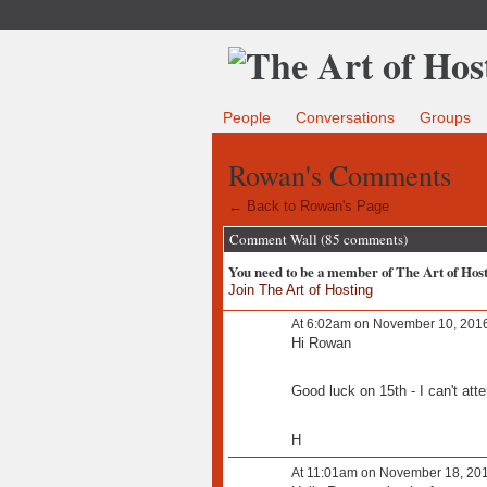
People
Conversations
Groups
Rowan's Comments
← Back to Rowan's Page
Comment Wall (85 comments)
You need to be a member of The Art of Hos
Join The Art of Hosting
At 6:02am on November 10, 201
Hi Rowan
Good luck on 15th - I can't atte
H
At 11:01am on November 18, 20