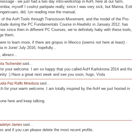
message - we just had a two day intro-workshop in AoH, here at our farm,
ombia; myself I couln¡t partipate really, since I was very sick, but Marina, Est
ngaricuaro, did, I¡m reading now the manual;
 of the AoH Tools through Transisison Movement, and the model of the Pro-
litade during the PC Fundamentals Course in Aleafeliz in January 2012, has
es since then in different PC Courses; we´re definitely haby with these tools,
age them;
were to learn more, if there are gropus in Mexico (seems not here at least) -
a in June/ July 2016, hopefully...
 abrazo...
ola Tschendel
said…
or your welcome. I am so happy that you called AoH Karlskrona 2014 and tha
nity :) Have a great next week and see you soon, hugs, Viola
udia Paz Raffo Mnedoza
said…
 for your warm welcome. I am totally inspired by the AoH we just hosted in
yone here and keep talking.
adelyn James
said…
les and if you can please delete the most recent profile.