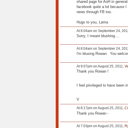
shared page for AoH in general.
facebook quite a lot because I
news through FB too.
Hugs to you, Lama
At 8:04am on September 24, 201
Sorry, I meant blushing....
At 8:04am on September 24, 201
I'm blusing Rowan. You welcome
At 9:07pm on August 25, 2011,
Ve
Thank you Rowan !
I feel privileged to have been i
V
At 8:17pm on August 25, 2011,
Ci
Thank you Rowan -
At 7:03pm on August 25, 2011,
R