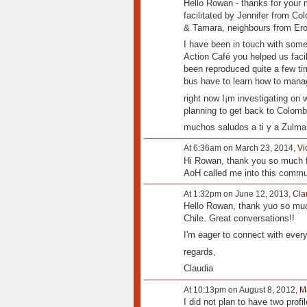
Hello Rowan - thanks for your 
facilitated by Jennifer from Col
& Tamara, neighbours from Ero
I have been in touch with some
Action Café you helped us faci
been reproduced quite a few tim
bus have to learn how to man
right now I¡m investigating on 
planning to get back to Colombi
muchos saludos a ti y a Zulma,
At 6:36am on March 23, 2014,
Vi
Hi Rowan, thank you so much f
AoH called me into this commu
At 1:32pm on June 12, 2013,
Cla
Hello Rowan, thank yuo so much
Chile. Great conversations!!
I'm eager to connect with ever
regards,
Claudia
At 10:13pm on August 8, 2012,
M
I did not plan to have two profi