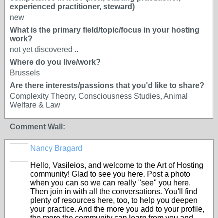
experienced practitioner, steward)
new
What is the primary field/topic/focus in your hosting
work?
not yet discovered ..
Where do you live/work?
Brussels
Are there interests/passions that you'd like to share?
Complexity Theory, Consciousness Studies, Animal
Welfare & Law
Comment Wall:
Nancy Bragard
Hello, Vasileios, and welcome to the Art of Hosting
community! Glad to see you here. Post a photo
when you can so we can really "see" you here.
Then join in with all the conversations. You'll find
plenty of resources here, too, to help you deepen
your practice. And the more you add to your profile,
the more the community can learn from you and