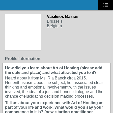
Vasileios Basios
Brussels
Belgium
Profile Information:
How did you learn about Art of Hosting (please add
the date and place) and what attracted you to it?
Heard about it from Ms. Ria Baeck circa 2015.
Her enthusiasm about the subject, her associated clear
thinking and emotional involvement with the issues
involved, the idea of a just and honest dialogue and the
chance of elucidating decision making processes.
Tell us about your experience with Art of Hosting as
part of your life and work. What would you say your
competence in it is? (new, starting practitioner,