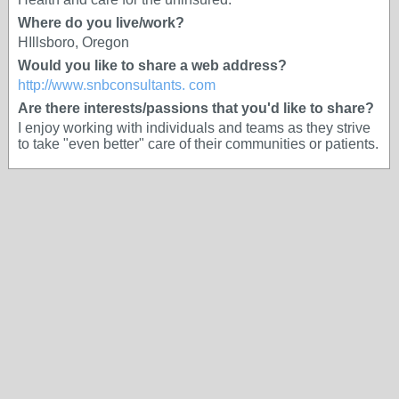
Where do you live/work?
HIllsboro, Oregon
Would you like to share a web address?
http://www.snbconsultants. com
Are there interests/passions that you'd like to share?
I enjoy working with individuals and teams as they strive
to take "even better" care of their communities or patients.