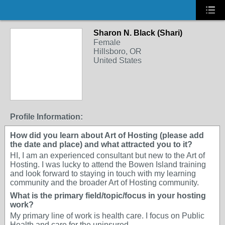
Sharon N. Black (Shari)
Female
Hillsboro, OR
United States
Profile Information:
How did you learn about Art of Hosting (please add
the date and place) and what attracted you to it?
HI, I am an experienced consultant but new to the Art of
Hosting. I was lucky to attend the Bowen Island training
and look forward to staying in touch with my learning
community and the broader Art of Hosting community.
What is the primary field/topic/focus in your hosting
work?
My primary line of work is health care. I focus on Public
Health and care for the uninsured.