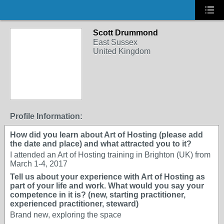
Scott Drummond
East Sussex
United Kingdom
Profile Information:
How did you learn about Art of Hosting (please add
the date and place) and what attracted you to it?
I attended an Art of Hosting training in Brighton (UK) from
March 1-4, 2017
Tell us about your experience with Art of Hosting as
part of your life and work. What would you say your
competence in it is? (new, starting practitioner,
experienced practitioner, steward)
Brand new, exploring the space