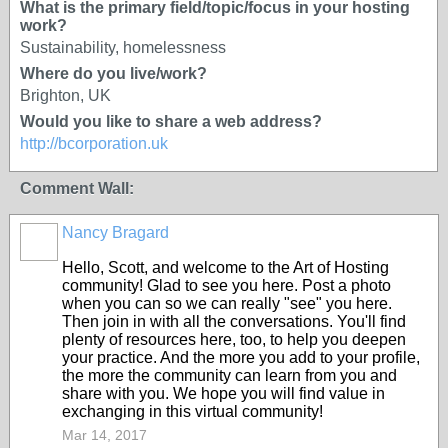
What is the primary field/topic/focus in your hosting
work?
Sustainability, homelessness
Where do you live/work?
Brighton, UK
Would you like to share a web address?
http://bcorporation.uk
Comment Wall:
Nancy Bragard
Hello, Scott, and welcome to the Art of Hosting
community! Glad to see you here. Post a photo
when you can so we can really "see" you here.
Then join in with all the conversations. You'll find
plenty of resources here, too, to help you deepen
your practice. And the more you add to your profile,
the more the community can learn from you and
share with you. We hope you will find value in
exchanging in this virtual community!
Mar 14, 2017