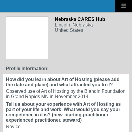
Nebraska CARES Hub
Lincoln, Nebraska
United States
Profile Information:
How did you learn about Art of Hosting (please add
the date and place) and what attracted you to it?
Observed use of Art of Hosting by the Blandin Foundation
in Grand Rapids MN in November 2014
Tell us about your experience with Art of Hosting as
part of your life and work. What would you say your
competence in it is? (new, starting practitioner,
experienced practitioner, steward)
Novice