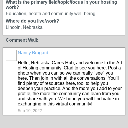
What is the primary field/topic/focus in your hosting
work?
Education, health and community well-being
Where do you live/work?
Lincoln, Nebraska
Comment Wall:
Nancy Bragard
Hello, Nebraska Cares Hub, and welcome to the Art
of Hosting community! Glad to see you here. Post a
photo when you can so we can really "see" you
here. Then join in with all the conversations. You'll
find plenty of resources here, too, to help you
deepen your practice. And the more you add to your
profile, the more the community can learn from you
and share with you. We hope you will find value in
exchanging in this virtual community!
Sep 10, 2022