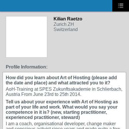
Kilian Raetzo
Zurich ZH
Switzerland
Profile Information:
How did you learn about Art of Hosting (please add
the date and place) and what attracted you to it?
AoH-Training at SPES Zukunftsakademie in Schlierbach,
Austria From June 23rd to 25th 2014.
Tell us about your experience with Art of Hosting as
part of your life and work. What would you say your
competence in it is? (new, starting practitioner,
experienced practitioner, steward)
I am a coach, organisational developer, change maker
and conscious activist since years and made quite a few