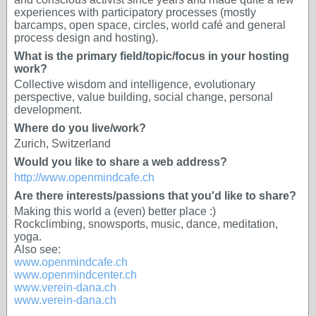
experiences with participatory processes (mostly
barcamps, open space, circles, world café and general
process design and hosting).
What is the primary field/topic/focus in your hosting
work?
Collective wisdom and intelligence, evolutionary
perspective, value building, social change, personal
development.
Where do you live/work?
Zurich, Switzerland
Would you like to share a web address?
http://www.openmindcafe.ch
Are there interests/passions that you'd like to share?
Making this world a (even) better place :)
Rockclimbing, snowsports, music, dance, meditation,
yoga.
Also see:
www.openmindcafe.ch
www.openmindcenter.ch
www.verein-dana.ch
www.verein-dana.ch