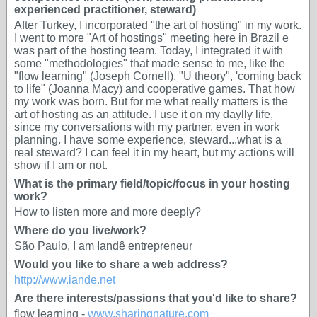
experienced practitioner, steward)
After Turkey, I incorporated "the art of hosting" in my work.
I went to more "Art of hostings" meeting here in Brazil e
was part of the hosting team. Today, I integrated it with
some "methodologies" that made ​​sense to me, like the
"flow learning" (Joseph Cornell), "U theory", 'coming back
to life" (Joanna Macy) and cooperative games. That how
my work was born. But for me what really matters is the
art of hosting as an attitude. I use it on my daylly life,
since my conversations with my partner, even in work
planning. I have some experience, steward...what is a
real steward? I can feel it in my heart, but my actions will
show if I am or not.
What is the primary field/topic/focus in your hosting
work?
How to listen more and more deeply?
Where do you live/work?
São Paulo, I am Iandê entrepreneur
Would you like to share a web address?
http://www.iande.net
Are there interests/passions that you'd like to share?
flow learning -
www.sharingnature.com