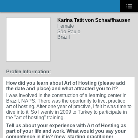
Karina Tatit von Schaaffhausen
Female
São Paulo
Brazil
Profile Information:
How did you learn about Art of Hosting (please add
the date and place) and what attracted you to it?
I was involved in the construction of a learning center in
Brazil, NAPS. There was the oportunity to live, practice
art of hosting. After one year of practive, I felt it was time to
dive into it. So I wentv in 2009 to Turkey to participate in
the "art of hosting" training.
Tell us about your experience with Art of Hosting as
part of your life and work. What would you say your
competence in it is? (new, starting practitioner,