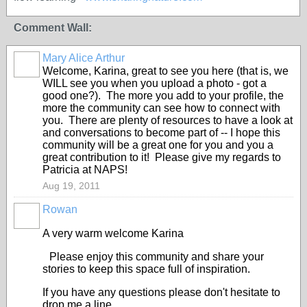
Comment Wall:
Mary Alice Arthur
Welcome, Karina, great to see you here (that is, we
WILL see you when you upload a photo - got a
good one?). The more you add to your profile, the
more the community can see how to connect with
you. There are plenty of resources to have a look at
and conversations to become part of -- I hope this
community will be a great one for you and you a
great contribution to it! Please give my regards to
Patricia at NAPS!
Aug 19, 2011
Rowan
A very warm welcome Karina
Please enjoy this community and share your
stories to keep this space full of inspiration.
If you have any questions please don't hesitate to
drop me a line.