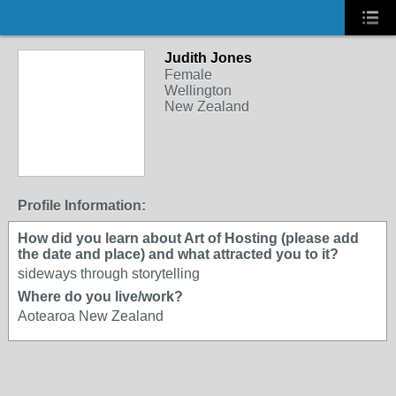
Judith Jones
Female
Wellington
New Zealand
Profile Information:
How did you learn about Art of Hosting (please add
the date and place) and what attracted you to it?
sideways through storytelling
Where do you live/work?
Aotearoa New Zealand