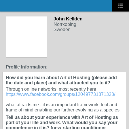
John Kellden
Norrkoping
Sweden
Profile Information:
How did you learn about Art of Hosting (please add
the date and place) and what attracted you to it?
Through online networks, most recently here
https://www.facebook.com/groups/120497731371323/
what attracts me - it is an important framework, tool and
frame of mind enabling our further evolving as a species.
Tell us about your experience with Art of Hosting as
part of your life and work. What would you say your
competence in it is? (new, starting practitioner,