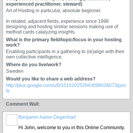
experienced practitioner, steward)
Art of Hosting in particular, absolute beginner.
In related, adjacent fields, experience since 1998
designing and hosting similar sessions making use of
method cards catalyzing insights.
What is the primary field/topic/focus in your hosting
work?
Enabling participants in a gathering to (re)align with their
own collective intelligence.
Where do you live/work?
Sweden
Would you like to share a web address?
http://plus.google.com/u/0/101010252943098026073/pos
ts
Comment Wall:
Benjamin Aaron Degenhart
Hi John, welcome to you in this Online Community.