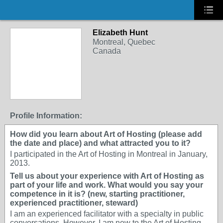
Elizabeth Hunt
Montreal, Quebec
Canada
Profile Information:
How did you learn about Art of Hosting (please add
the date and place) and what attracted you to it?
I participated in the Art of Hosting in Montreal in January,
2013.
Tell us about your experience with Art of Hosting as
part of your life and work. What would you say your
competence in it is? (new, starting practitioner,
experienced practitioner, steward)
I am an experienced facilitator with a specialty in public
conversations. However, I am new to the Art of Hosting