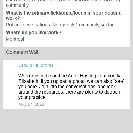
community.
What is the primary field/topic/focus in your hosting
work?
Public conversations. Non-profits/community sector.
Where do you live/work?
Montreal
Comment Wall:
Ursula Hillbrand
Welcome to the on-line Art of Hosting community,
Elisabeth! If you upload a photo, we can also "see"
you here. Join into the conversations, and look
around the resources, there are plenty to deepen
your practice.
May 17, 2013