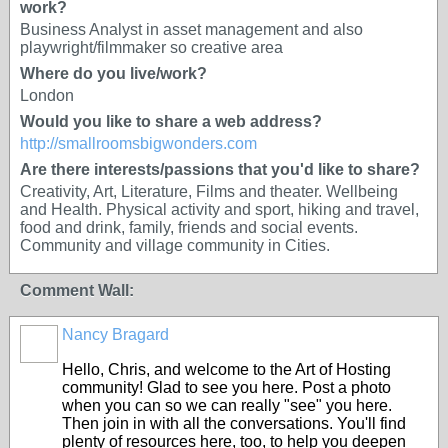
work?
Business Analyst in asset management and also
playwright/filmmaker so creative area
Where do you live/work?
London
Would you like to share a web address?
http://smallroomsbigwonders.com
Are there interests/passions that you'd like to share?
Creativity, Art, Literature, Films and theater. Wellbeing
and Health. Physical activity and sport, hiking and travel,
food and drink, family, friends and social events.
Community and village community in Cities.
Comment Wall:
Nancy Bragard
Hello, Chris, and welcome to the Art of Hosting
community! Glad to see you here. Post a photo
when you can so we can really "see" you here.
Then join in with all the conversations. You'll find
plenty of resources here, too, to help you deepen