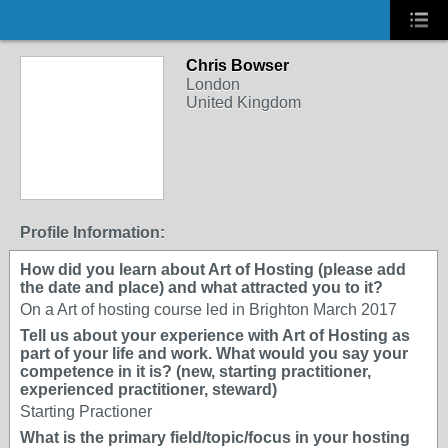
Chris Bowser
London
United Kingdom
Profile Information:
How did you learn about Art of Hosting (please add
the date and place) and what attracted you to it?
On a Art of hosting course led in Brighton March 2017
Tell us about your experience with Art of Hosting as
part of your life and work. What would you say your
competence in it is? (new, starting practitioner,
experienced practitioner, steward)
Starting Practioner
What is the primary field/topic/focus in your hosting