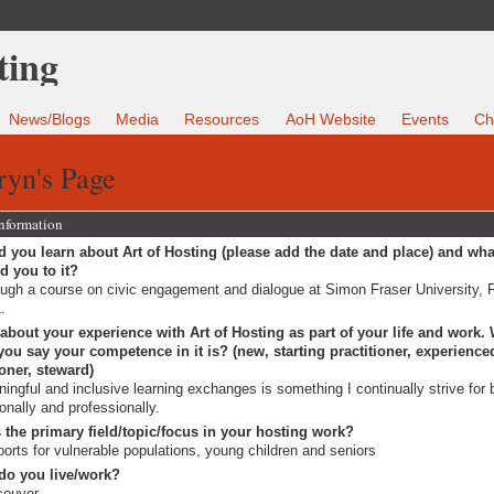
News/Blogs
Media
Resources
AoH Website
Events
Ch
ryn's Page
Information
 you learn about Art of Hosting (please add the date and place) and wha
ed you to it?
ugh a course on civic engagement and dialogue at Simon Fraser University, F
.
 about your experience with Art of Hosting as part of your life and work.
ou say your competence in it is? (new, starting practitioner, experience
ioner, steward)
ingful and inclusive learning exchanges is something I continually strive for 
onally and professionally.
 the primary field/topic/focus in your hosting work?
orts for vulnerable populations, young children and seniors
do you live/work?
couver