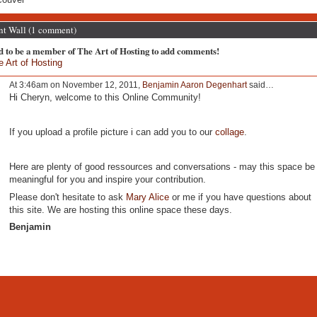
 Wall (1 comment)
d to be a member of The Art of Hosting to add comments!
e Art of Hosting
At 3:46am on November 12, 2011,
Benjamin Aaron Degenhart
said…
Hi Cheryn, welcome to this Online Community!
If you upload a profile picture i can add you to our
collage
.
Here are plenty of good ressources and conversations - may this space be
meaningful for you and inspire your contribution.
Please don't hesitate to ask
Mary Alice
or me if you have questions about
this site. We are hosting this online space these days.
Benjamin