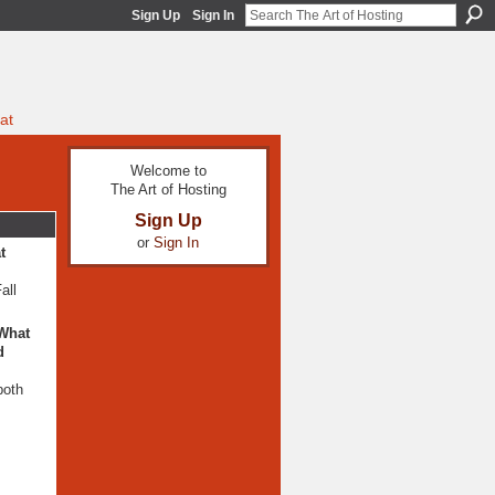
Sign Up
Sign In
at
Welcome to
The Art of Hosting
Sign Up
or
Sign In
t
all
 What
d
both