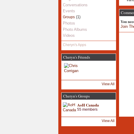
Conversations
Events
Comment
(1)
Groups
You nee
Photos
Join Th
Photo Albums
Videos
Cheryn's Apps
Cheryn's Friends
View All
Cheryn's Groups
AoH Canada
55 members
View All