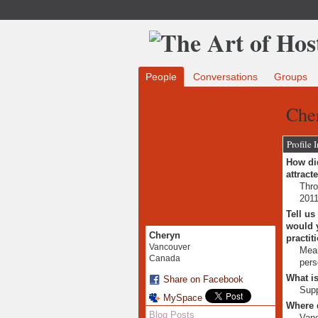
People
Conversations
Groups
Che
Profile 
How did
attract
Thro
2011
Tell us
would y
Cheryn
practit
Vancouver
Mean
Canada
pers
What is
Share on Facebook
Supp
MySpace
Where 
Blog Posts
Van