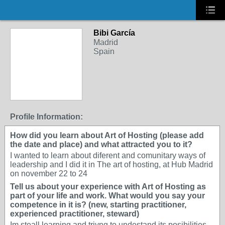
Bibi García
Madrid
Spain
Profile Information:
How did you learn about Art of Hosting (please add
the date and place) and what attracted you to it?
I wanted to learn about diferent and comunitary ways of
leadership and I did it in The art of hosting, at Hub Madrid
on november 22 to 24
Tell us about your experience with Art of Hosting as
part of your life and work. What would you say your
competence in it is? (new, starting practitioner,
experienced practitioner, steward)
Im steall learning and triyng to undestand its posibilities