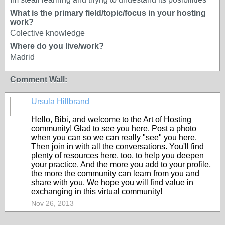
What is the primary field/topic/focus in your hosting
work?
Colective knowledge
Where do you live/work?
Madrid
Comment Wall:
Ursula Hillbrand
Hello, Bibi, and welcome to the Art of Hosting
community! Glad to see you here. Post a photo
when you can so we can really "see" you here.
Then join in with all the conversations. You'll find
plenty of resources here, too, to help you deepen
your practice. And the more you add to your profile,
the more the community can learn from you and
share with you. We hope you will find value in
exchanging in this virtual community!
Nov 26, 2013