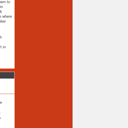
seem to
in
 &
ce where
mber
th
t in
ee
n
o