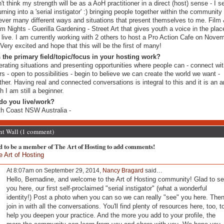
n't think my strength will be as a AoH practitioner in a direct (host) sense - I 
urning into a 'serial instigator' :) bringing people together within the community 
ver many different ways and situations that present themselves to me. Film
m Nights - Guerilla Gardening - Street Art that gives youth a voice in the pla
 live. I am currently working with 2 others to host a Pro Action Cafe on Nove
 Very excited and hope that this will be the first of many!
 the primary field/topic/focus in your hosting work?
rating situations and presenting opportunities where people can - connect wi
rs - open to possibilities - begin to believe we can create the world we want -
ther. Having real and connected conversations is integral to this and it is an ar
h I am still a beginner.
do you live/work?
h Coast NSW Australia -
 Wall (1 comment)
d to be a member of The Art of Hosting to add comments!
e Art of Hosting
At 8:07am on September 29, 2014,
Nancy Bragard
said…
Hello, Bernadine, and welcome to the Art of Hosting community! Glad to s
you here, our first self-proclaimed "serial instigator" (what a wonderful
identity!) Post a photo when you can so we can really "see" you here. The
join in with all the conversations. You'll find plenty of resources here, too, t
help you deepen your practice. And the more you add to your profile, the