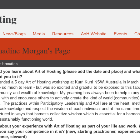
News/Blogs
Media
Resources
AoH Website
Events
Ch
nadine Morgan's Page
Information
 you learn about Art of Hosting (please add the date and place) and wha
ed you to it?
tended a 5 day Art of Hosting workshop at Kurri Kurri NSW, Australia in March 
 so much to learn - but was so excited and grateful to be exposed to this fab
unity and wealth of knowledge. My yearning has always been to help in any
 with and encourage others to actively create the kind of world (communities
. The practices within Participatory Leadership and AoH are at the heart, me
 acknowledge and respect the wisdom of each individual and at the same time
ctured in ways that harness collective wisdom which is essential for a harmon
sustainably functioning world.
 about your experience with Art of Hosting as part of your life and work.
ou say your competence in it is? (new, starting practitioner, experience
ioner, steward)