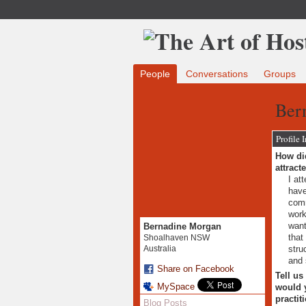
People
Conversations
Groups
Ber
Profile 
How did
attract
I at
have
comm
work
want
Bernadine Morgan
that
Shoalhaven NSW
stru
Australia
and 
Share on Facebook
Tell us
MySpace
would y
practit
Blog Posts