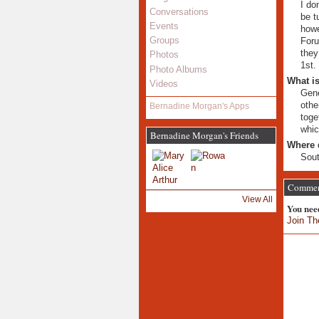
I do
Conversations
be t
Events
howe
Groups
Foru
they
Photos
1st.
Photo Albums
What is
Videos
Gene
othe
Bernadine Morgan's Apps
toge
whic
Bernadine Morgan's Friends
Where 
Sout
Comment
View All
You nee
Join Th