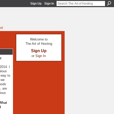
Sign Up
Sign In
at
Welcome to
The Art of Hosting
Sign Up
or
Sign In
t
2014. I
ulous
 way to
) we
thods
, are
ious
 What
d