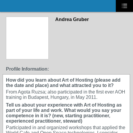
Andrea Gruber
Profile Information:
How did you learn about Art of Hosting (please add
the date and place) and what attracted you to it?
From Agota Ruzsa; also participated in the first ever AOH
training in Budapest, Hungary, in May 2011.
Tell us about your experience with Art of Hosting as
part of your life and work. What would you say your
competence in it is? (new, starting practitioner,
experienced practitioner, steward)
Participated in and organized workshops that applied the
World Cafe and Open Space technologies. I consider