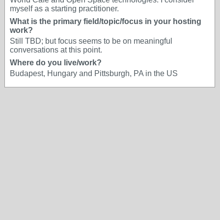
myself as a starting practitioner.
What is the primary field/topic/focus in your hosting
work?
Still TBD; but focus seems to be on meaningful
conversations at this point.
Where do you live/work?
Budapest, Hungary and Pittsburgh, PA in the US