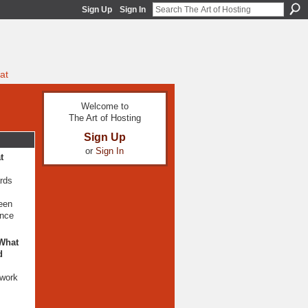
Sign Up
Sign In
at
Welcome to
The Art of Hosting
Sign Up
or
Sign In
t
ards
been
ence
 What
d
mwork