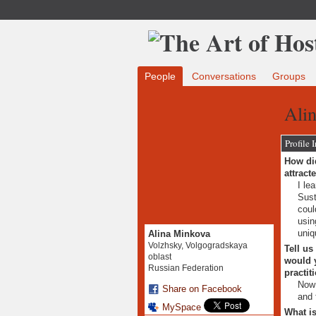
People
Conversations
Groups
Ali
Profile 
How did
attract
I le
Sust
coul
usin
uniq
Alina Minkova
Volzhsky, Volgogradskaya
Tell us
oblast
would y
Russian Federation
practit
Now 
Share on Facebook
and 
MySpace
What is