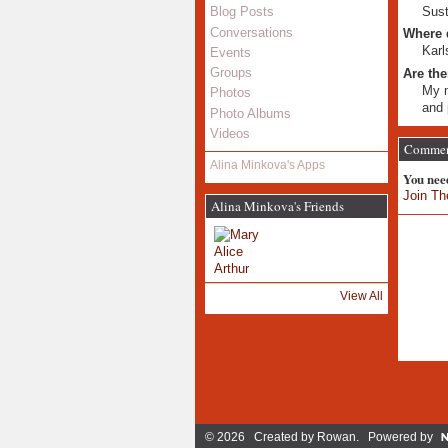
Sust
Blog Posts
Conversations
Where 
Karl
Events
Groups
Are the
My m
Photos
and 
Photo Albums
Videos
Comment
Alina Minkova's Apps
You nee
Join Th
Alina Minkova's Friends
View All
© 2026 Created by
Rowan
. Powered by