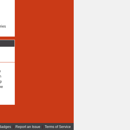
ries
u
n
lp
he
Badges
|
Report an Issue
|
Terms of Service