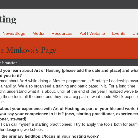
News/Blogs
Media
Resources
AoH Website
Events
Ch
na Minkova's Page
Information
 you learn about Art of Hosting (please add the date and place) and wha
ed you to it?
arned about AoH while doing a Master programme in Strategic Leadership tow
ainability. We also organised a training and participated in it. For a long time I
dn't understand what it is about, untill at the end of the year I realized we've 
g these tools all the time, and they are a big part of what made MSLS experi
ue.
 about your experience with Art of Hosting as part of your life and work.
ou say your competence in it is? (new, starting practitioner, experience
ioner, steward)
I can call myself a starting practitioneer. I try to apply the tools both for tea
for designing workshops.
 the primary field/topic/focus in your hosting work?