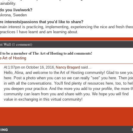
ainability.
do you live/work?
skrona, Sweden
re interests/passions that you'd like to share?
ain interest is practicing, implementing, experiencing the nice and fresh theo
practices I have learnt and am learning about.
 Wall (1 comment)
d to be a member of The Art of Hosting to add comments!
e Art of Hosting
At 1:07pm on October 16, 2016,
Nancy Bragard
said…
Hello, Alina, and welcome to the Art of Hosting community! Glad to see yo
here. Post a photo when you can so we can really "see" you here. Then joi
in with all the conversations. You'll find plenty of resources here, too, to he
you deepen your practice. And the more you add to your profile, the more t
community can learn from you and share with you. We hope you will find
value in exchanging in this virtual community!