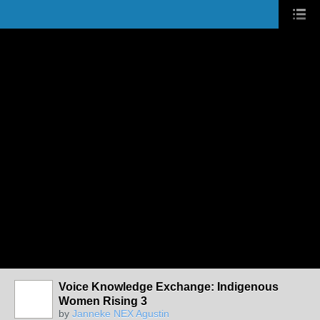
Voice Knowledge Exchange: Indigenous
Women Rising 3
by
Janneke NEX Agustin