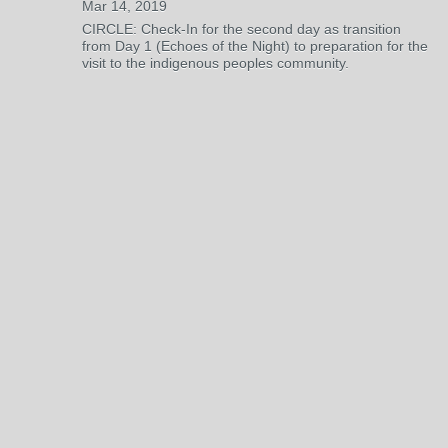
Mar 14, 2019
CIRCLE: Check-In for the second day as transition
from Day 1 (Echoes of the Night) to preparation for the
visit to the indigenous peoples community.