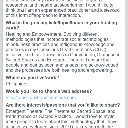
researcher, and theatre artist/performer. I would like to
think that I am an experienced practitioner and a steward
of this form of/approach to interaction.
What is the primary field/topic/focus in your hosting
work?
Healing and Empowerment. Evolving different
methodologies that incorporate social technologies,
mindfulness practices and indigenous knowledge and
practices in my Conscious Heart Creations (CHC)
initiative, such as Transitions in Communion, Dialogue in
Sacred Spaces and Emergent Theatre, I ensure that
people and beings seen and unseen are acknowledged
and the processes are both healing and empowering.
Where do you live/work?
Philippines
Would you like to share a web address?
http://consciousheartcreations.com
Are there interests/passions that you'd like to share?
Emergent Theatre: The Theatre as Sacred Space, and
Performance as Sacred Practice. I would love to invite
more people to learn about this methodology that I have
intuitively developed since 2010 (co-creating with the