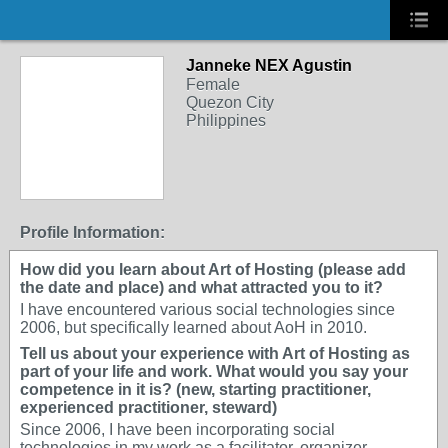
Janneke NEX Agustin
Female
Quezon City
Philippines
Profile Information:
How did you learn about Art of Hosting (please add
the date and place) and what attracted you to it?
I have encountered various social technologies since
2006, but specifically learned about AoH in 2010.
Tell us about your experience with Art of Hosting as
part of your life and work. What would you say your
competence in it is? (new, starting practitioner,
experienced practitioner, steward)
Since 2006, I have been incorporating social
technologies in my work as a facilitator, organizer,