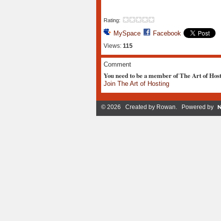
Rating:
MySpace
Facebook
Views:
115
Comment
You need to be a member of The Art of Hos
Join The Art of Hosting
© 2026 Created by
Rowan
. Powered by