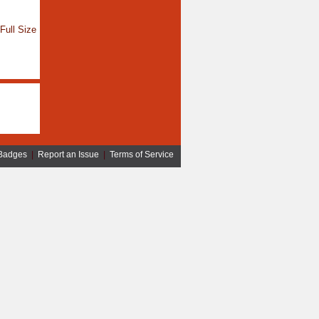
Full Size
Badges
|
Report an Issue
|
Terms of Service