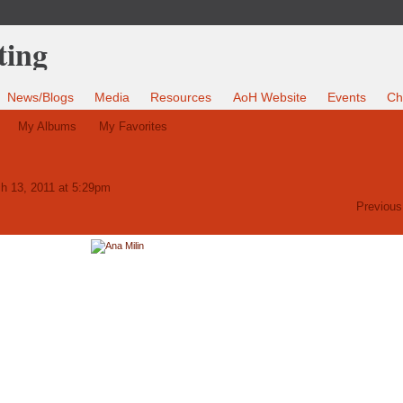
News/Blogs
Media
Resources
AoH Website
Events
Ch
My Albums
My Favorites
h 13, 2011 at 5:29pm
Previous