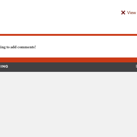
View 
ting to add comments!