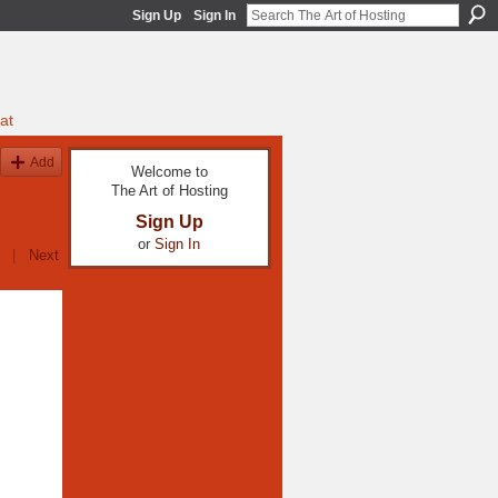
Sign Up
Sign In
at
Add
Welcome to
The Art of Hosting
Sign Up
or
Sign In
|
Next