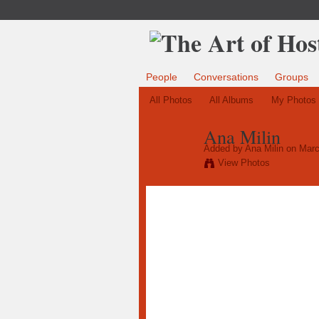
People
Conversations
Groups
All Photos
All Albums
My Photos
Ana Milin
Added by
Ana Milin
on Marc
View Photos