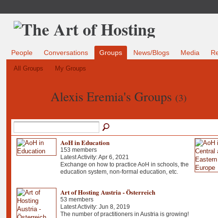
People
Conversations
Groups
News/Blogs
Media
R
All Groups
My Groups
Alexis Eremia's Groups
(3)
AoH in Education
153 members
Latest Activity: Apr 6, 2021
Exchange on how to practice AoH in schools, the
education system, non-formal education, etc.
Art of Hosting Austria - Österreich
53 members
Latest Activity: Jun 8, 2019
The number of practitioners in Austria is growing!