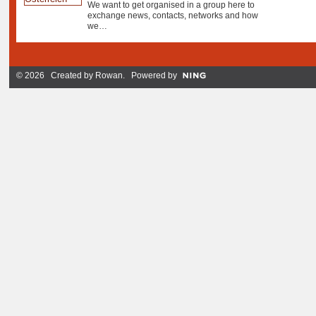
We want to get organised in a group here to
exchange news, contacts, networks and how
we…
© 2026 Created by
Rowan
. Powered by