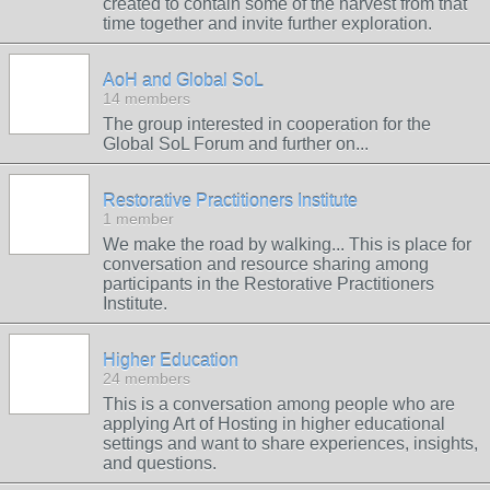
created to contain some of the harvest from that
time together and invite further exploration.
AoH and Global SoL
14 members
The group interested in cooperation for the
Global SoL Forum and further on...
Restorative Practitioners Institute
1 member
We make the road by walking... This is place for
conversation and resource sharing among
participants in the Restorative Practitioners
Institute.
Higher Education
24 members
This is a conversation among people who are
applying Art of Hosting in higher educational
settings and want to share experiences, insights,
and questions.