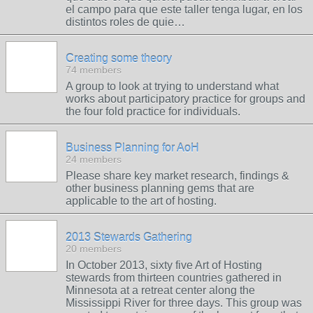
el campo para que este taller tenga lugar, en los
distintos roles de quie…
Creating some theory
74 members
A group to look at trying to understand what
works about participatory practice for groups and
the four fold practice for individuals.
Business Planning for AoH
24 members
Please share key market research, findings &
other business planning gems that are
applicable to the art of hosting.
2013 Stewards Gathering
20 members
In October 2013, sixty five Art of Hosting
stewards from thirteen countries gathered in
Minnesota at a retreat center along the
Mississippi River for three days. This group was