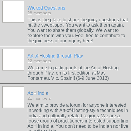
Wicked Questions
28 members
This is the place to share the juicy questions that
hit the sweet spot. You want to ask them again.
You want to share them globally. We want to
explore them with you. Feel free to contribute to
the juiciness of our inquiry here!
Art of Hosting through Play
22 members
Welcome to participants of the Art of Hosting
through Play, on its first edition at Mas
Fontarnau, Vic, Spain!! (6-9 June 2013)
AoH India
21 members
We aim to provide a forum for anyone interested
in working with Art-of-Hosting-style techniques in
India and culturally related regions. We are a
loose group of practitioners interested supporting
AoH in India. You don't need to be Indian nor live