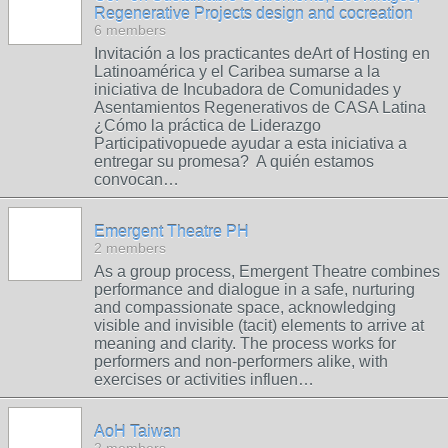
Regenerative Projects design and cocreation
6 members
Invitación a los practicantes deArt of Hosting en
Latinoamérica y el Caribea sumarse a la
iniciativa de Incubadora de Comunidades y
Asentamientos Regenerativos de CASA Latina
¿Cómo la práctica de Liderazgo
Participativopuede ayudar a esta iniciativa a
entregar su promesa? A quién estamos
convocan…
Emergent Theatre PH
2 members
As a group process, Emergent Theatre combines
performance and dialogue in a safe, nurturing
and compassionate space, acknowledging
visible and invisible (tacit) elements to arrive at
meaning and clarity. The process works for
performers and non-performers alike, with
exercises or activities influen…
AoH Taiwan