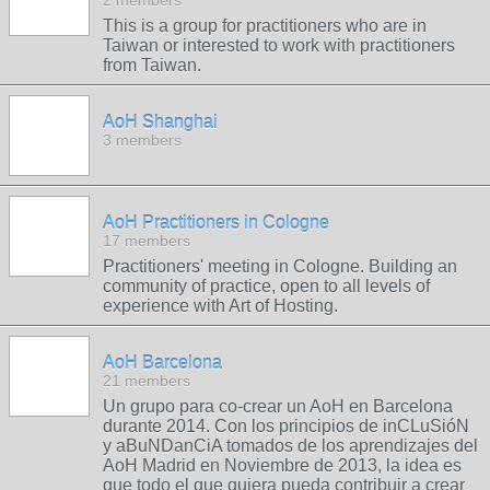
2 members
This is a group for practitioners who are in
Taiwan or interested to work with practitioners
from Taiwan.
AoH Shanghai
3 members
AoH Practitioners in Cologne
17 members
Practitioners' meeting in Cologne. Building an
community of practice, open to all levels of
experience with Art of Hosting.
AoH Barcelona
21 members
Un grupo para co-crear un AoH en Barcelona
durante 2014. Con los principios de inCLuSióN
y aBuNDanCiA tomados de los aprendizajes del
AoH Madrid en Noviembre de 2013, la idea es
que todo el que quiera pueda contribuir a crear