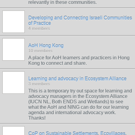
relevantly in these communities.
Developing and Connecting Israeli Communities
of Practice
4 members
AoH Hong Kong
10 members
A place for AoH learners and practicers in Hong
Kong to connect and share.
Learning and advocacy in Ecosystem Alliance
3 members
This is a temporary try out space for learning and
advocacy managers in the Ecosystem Alliance
(IUCN NL, Both ENDS and Wetlands) to see
what the AoH and NING can do for our learning
agenda and international advocacy work.
Thanks!
CoP on Sustainable Settlements, Ecovillages,