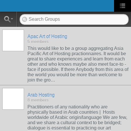
Apac Art of Hosting
5 members
This would like to be a group aggregating Asia
Pacific Art of Hosting practionnaires. It would be
great to share experiences and learn from each
other and who knows maybe also meet face-to -
face if possible. If there Anybody from this area of
the world you would be more than welcome to
join the gro…
Arab Hosting
8 members
Practitioners of any nationality who are
physically based in Arab countries | Hosts
worldwide of Arabic origin/language We are few,
and we share a cultural context to be bridged;
dialogue is essential to practicing our art