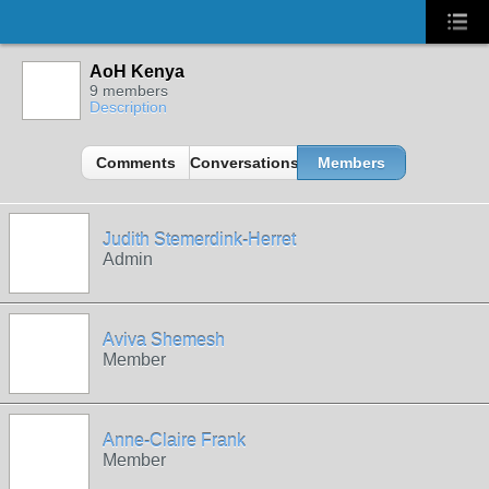
AoH Kenya
9 members
Description
Comments
Conversations
Members
Judith Stemerdink-Herret
Admin
Aviva Shemesh
Member
Anne-Claire Frank
Member