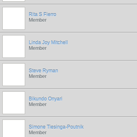
Rita S Fierro
Member
Linda Joy Mitchell
Member
Steve Ryman
Member
Bikundo Onyari
Member
Simone Tiesinga-Poutnik
Member