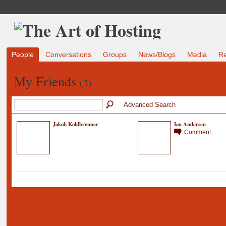
People
Conversations
Groups
News/Blogs
Media
R
My Friends
(3)
Advanced Search
Jakob Kohlbrenner
Ian Andersen
Comment