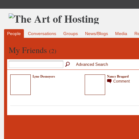
People
Conversations
Groups
News/Blogs
Media
R
My Friends
(2)
Advanced Search
Lyne Desnoyers
Nancy Bragard
Comment