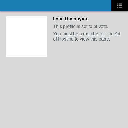
Lyne Desnoyers
This profile is set to private.
You must be a member of The Art
of Hosting to view this page.