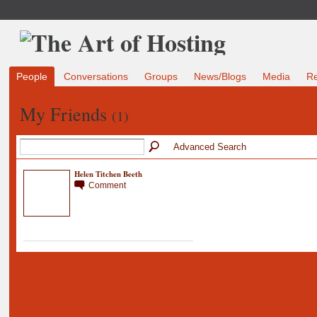
People
Conversations
Groups
News/Blogs
Media
R
My Friends
(1)
Advanced Search
Helen Titchen Beeth
Comment