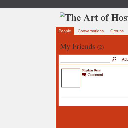
People
Conversations
Groups
My Friends
(2)
Adv
Stephen Duns
Comment