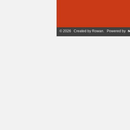
© 2026 Created by
Rowan
. Powered by