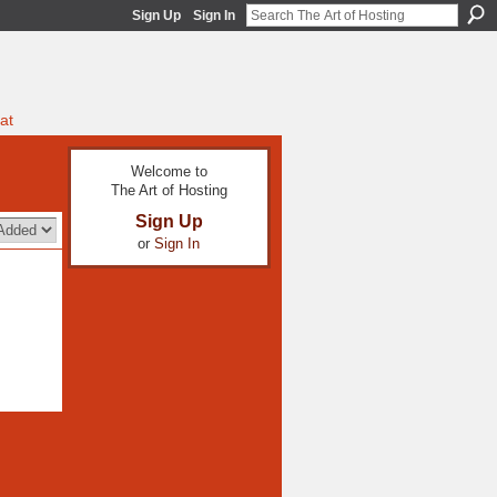
Sign Up
Sign In
at
Welcome to
The Art of Hosting
Sign Up
or
Sign In