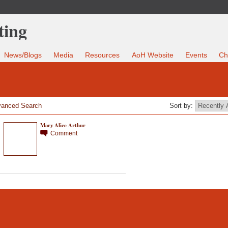
News/Blogs
Media
Resources
AoH Website
Events
Ch
anced Search
Sort by:
Mary Alice Arthur
Comment