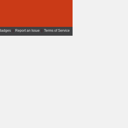
Badges
|
Report an Issue
|
Terms of Service