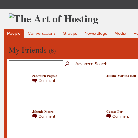
People
Conversations
Groups
News/Blogs
Media
R
My Friends
(8)
Advanced Search
Sebastien Paquet
Juliane Martina Röll
Comment
Johnnie Moore
George Por
Comment
Comment