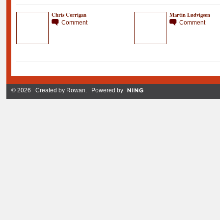
Chris Corrigan
Martin Ludvigsen
Comment
Comment
© 2026 Created by
Rowan
. Powered by