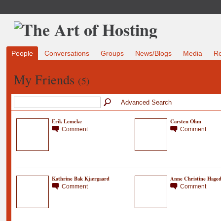
People
Conversations
Groups
News/Blogs
Media
R
My Friends
(5)
Advanced Search
Erik Lemcke
Carsten Ohm
Comment
Comment
Kathrine Bak Kjærgaard
Anne Christine Hage
Comment
Comment