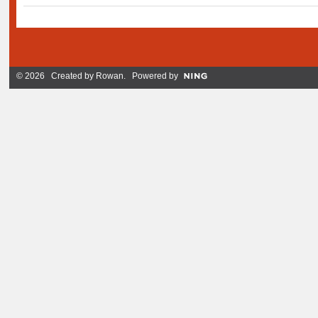
© 2026 Created by
Rowan
. Powered by