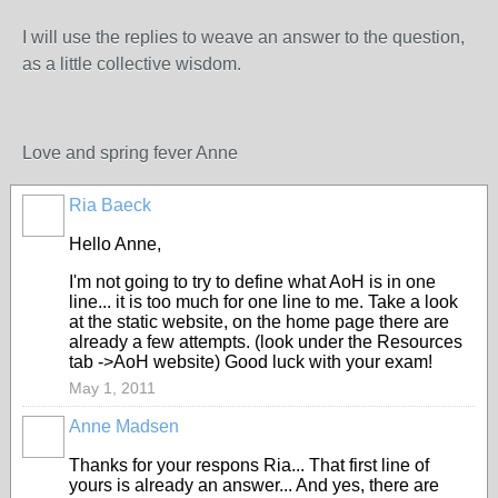
I will use the replies to weave an answer to the question,
as a little collective wisdom.
Love and spring fever Anne
Ria Baeck
Hello Anne,
I'm not going to try to define what AoH is in one
line... it is too much for one line to me. Take a look
at the static website, on the home page there are
already a few attempts. (look under the Resources
tab ->AoH website) Good luck with your exam!
May 1, 2011
Anne Madsen
Thanks for your respons Ria... That first line of
yours is already an answer... And yes, there are