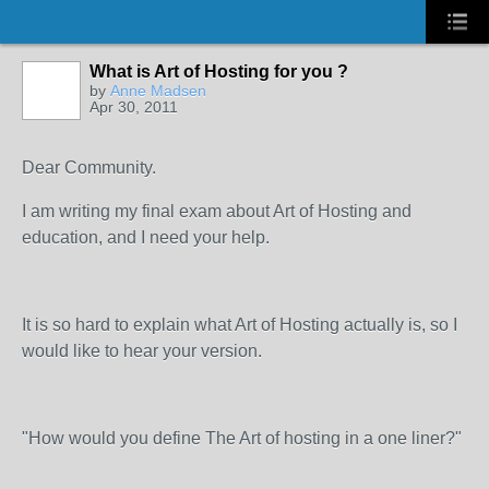
What is Art of Hosting for you ?
by
Anne Madsen
Apr 30, 2011
Dear Community.
I am writing my final exam about Art of Hosting and
education, and I need your help.
It is so hard to explain what Art of Hosting actually is, so I
would like to hear your version.
"How would you define The Art of hosting in a one liner?"