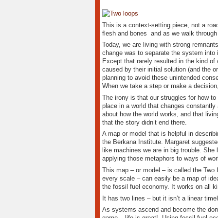
This is a context-setting piece, not a ro
flesh and bones and as we walk through 
Today, we are living with strong remnant
change was to separate the system into its
Except that rarely resulted in the kind o
caused by their initial solution (and the 
planning to avoid these unintended conse
When we take a step or make a decision, 
The irony is that our struggles for how t
place in a world that changes constantly 
about how the world works, and that livin
that the story didn’t end there.
A map or model that is helpful in descri
the Berkana Institute. Margaret suggeste
like machines we are in big trouble. Sh
applying those metaphors to ways of work
This map – or model – is called the Two 
every scale – can easily be a map of idea
the fossil fuel economy. It works on all ki
It has two lines – but it isn’t a linear ti
As systems ascend and become the domin
game – life is great! Using fossil fuel