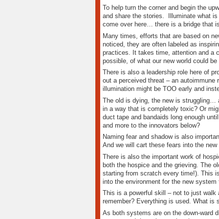
To help turn the corner and begin the upw
and share the stories. Illuminate what is 
come over here… there is a bridge that is
Many times, efforts that are based on ne
noticed, they are often labeled as inspir
practices. It takes time, attention and a
possible, of what our new world could be 
There is also a leadership role here of pr
out a perceived threat – an autoimmune 
illumination might be TOO early and instea
The old is dying, the new is struggling… 
in a way that is completely toxic? Or mig
duct tape and bandaids long enough until
and more to the innovators below?
Naming fear and shadow is also importan
And we will cart these fears into the new
There is also the important work of hospic
both the hospice and the grieving. The ol
starting from scratch every time!). This
into the environment for the new system t
This is a powerful skill – not to just wa
remember? Everything is used. What is sti
As both systems are on the down-ward dir