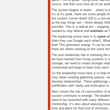
source, and then over time all of our wo
The system begins to teeter… starts to l
it’s at it’s peak, there are some people 
the system curves down! (Oil is a non-re
at the way things are – those deeply hel
possible. This is a radical act – steppi
needed to stay behind and
maintain
as 
The leadership action here is to
name
wha
(then they can Google each other!). Wh
that! This generates energy. It can be ve
there are others working on the same thi
The next leadership role in nurturing th
we have learned from living systems is t
stronger, we need to create stronger rel
connected) and begin to learn from each 
So the leadership move here is to help t
may mean creating gathering spaces—bot
develop relationships. These gatherings a
pathfinders with clarity and motivation t
Next comes the role of communities of pr
system continues to emerge. The leadersh
need to be nourished with many different
mentorship. It’s also about weaving loose
time and place for that kind of structure, 