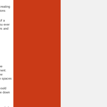
creating
ions
of a
ou ever
rs and
he
ment.
ew
en spaces
could
de down