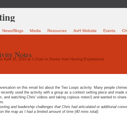
News/Blogs
Media
Resources
AoH Website
Events
Ch
vity Notes
n April 25, 2014 at 1:21am in
Stories from Hosting Experiences
ersation on this email list about the Two Loops activity. Many people chimed
I recently used the activity with a group as a context setting piece and made
m, and watching Chris' videos and taking copious notes!) and wanted to shar
rs.
 hosting and leadership challenges that Chris had articulated or additional conv
on the map as I had a limited amount of time (40 mins total).