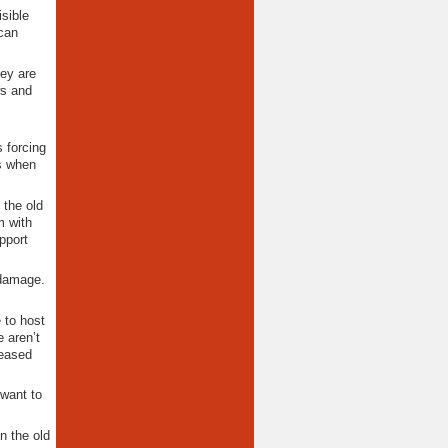
sible
 can
hey are
ws and
s forcing
s when
 the old
m with
pport
 damage.
 to host
 aren’t
leased
 want to
n the old