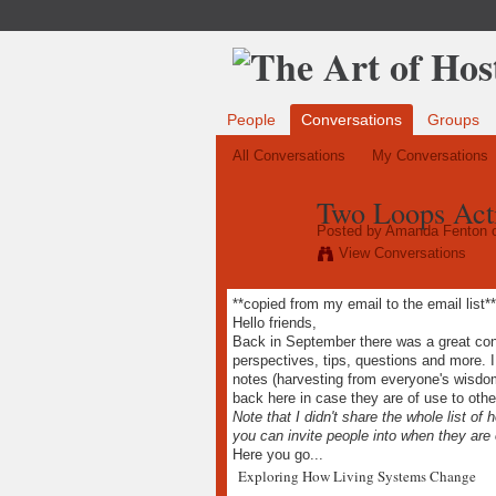
People
Conversations
Groups
All Conversations
My Conversations
Two Loops Acti
Posted by
Amanda Fenton
o
View Conversations
**copied from my email to the email list**
Hello friends,
Back in September there was a great conv
perspectives, tips, questions and more. 
notes (harvesting from everyone's wisdo
back here in case they are of use to othe
Note that I didn't share the whole list of
you can invite people into when they are 
Here you go...
Exploring How Living Systems Change