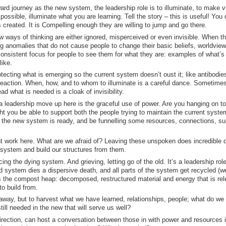
ard journey as the new system, the leadership role is to illuminate, to make vi
possible, illuminate what you are learning. Tell the story – this is useful! You
 created. It is Compelling enough they are willing to jump and go there.
w ways of thinking are either ignored, misperceived or even invisible. When t
ing anomalies that do not cause people to change their basic beliefs, worldvie
 consistent focus for people to see them for what they are: examples of what’s
like.
otecting what is emerging so the current system doesn’t oust it; like antibodie
reaction. When, how, and to whom to illuminate is a careful dance. Sometime
d what is needed is a cloak of invisibility.
a leadership move up here is the graceful use of power. Are you hanging on to
ht you be able to support both the people trying to maintain the current syste
 the new system is ready, and be funnelling some resources, connections, su
t work here. What are we afraid of? Leaving these unspoken does incredible
 system and build our structures from them.
ing the dying system. And grieving, letting go of the old. It’s a leadership role
d system dies a dispersive death, and all parts of the system get recycled (we
 is the compost heap: decomposed, restructured material and energy that is re
o build from.
lk away, but to harvest what we have learned, relationships, people; what do we
ll needed in the new that will serve us well?
ection, can host a conversation between those in with power and resources i