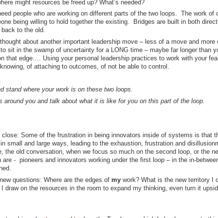
where might resources be freed up? What’s needed?
 need people who are working on different parts of the two loops. The work of 
e being willing to hold together the existing. Bridges are built in both direct
back to the old.
I thought about another important leadership move – less of a move and more 
le to sit in the swamp of uncertainty for a LONG time – maybe far longer than y
on that edge…. Using your personal leadership practices to work with your fea
t knowing, of attaching to outcomes, of not be able to control.
 stand where your work is on these two loops.
s around you and talk about what it is like for you on this part of the loop.
 close: Some of the frustration in being innovators inside of systems is that t
 small and large ways, leading to the exhaustion, frustration and disillusion
tive, the old conversation, when we focus so much on the second loop, or the n
e - pioneers and innovators working under the first loop – in the in-betwe
ned.
 new questions: Where are the edges of
my
work? What is the new territory I 
 draw on the resources in the room to expand my thinking, even turn it upsi