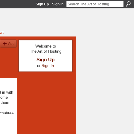
Sign Up
Sign In
at
Add
Welcome to
The Art of Hosting
Sign Up
or
Sign In
 in with
 some
e them
ersations