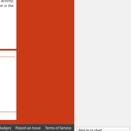
activity,
e is the
Badges
|
Report an Issue
|
Terms of Service
Sign in to chat!