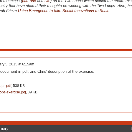
eo teachings (
part one
and
two
) on the Two Loops which helped me create this 
nity that have shared their thoughts on working with the Two Loops. Also, her
rah Frieze
Using Emergence to take Social Innovations to Scale
.
ry 5, 2015 at 6:15am
 document in pdf; and Chris' description of the exercise.
ops.pdf
, 538 KB
ops exercise.jpg
, 89 KB