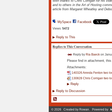
With thanks to Chris Corrigan for his vid
and to others in the Art of Hosting commu
article from Margaret Wheatley and Debo
MySpace
Facebook
Views:
5472
▶
Reply to This
Replies to This Conversation
Reply by
Ria Baeck
on
Janua
Please find in attachment, this
Attachments:
140326 Amnda Fenton two lo
130828 Chris Corrigan two lo
▶
Reply
▶
Reply to Discussion
© 2026 Created by
Rowan
. Powered by