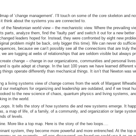
admap of ‘change management’. I’ll touch on some of the core skeleton and not
it think about the systems you are connected to.
s of the Newtonian world view – the mechanistic view. Where the prevailing vi
 parts, analyze them, find the ‘faulty part’ and switch it out for a new better
f changed leaders hoped for. Instead, they were confronted by eight new probl
original problem might be back, only bigger this time). We can never do sufficie
quences, because we can’t possibly see all the connections that are truly the
we are tugging at webs of relationships that are seldom visible but always pr
o create change – change in our organizations, communities and personal lives
and is quite adept at change. In the last 100 years we have learned different
g things operate differently than mechanical things. It isn’t that Newton was w
bing a living systems view of change comes from the work of Margaret Wheatl
d our metaphors for organizing and leadership are outdated, and if we treat 
e looked to the new science of chaos, quantum physics and living systems, an
ing in the world.
Loops. It tells the story of how systems die and new systems emerge. It hap
s, a map of life, of a family, of a community, and organization or large syste
nds of levels.
meline. More like a top map. Here is the story of the two loops….
ant system, they become more powerful and more entrenched. At the top of
 economy as an example… oil was discovered, we found we could use it as an e