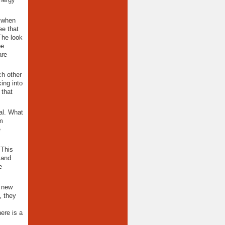
d when
ee that
The look
be
are
ch other
ing into
 that
tal. What
m
e
 This
 and
e
e new
, they
ere is a