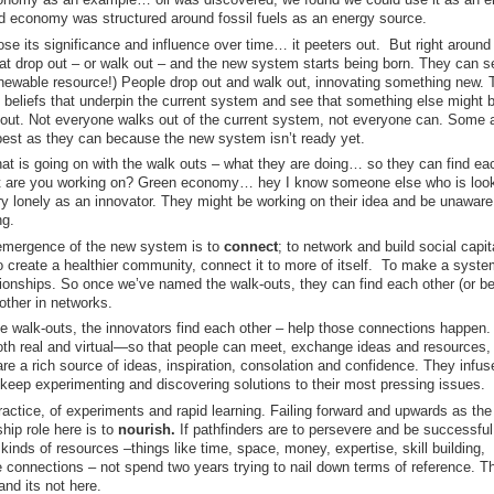
rld economy was structured around fossil fuels as an energy source.
ose its significance and influence over time… it peeters out. But right aroun
that drop out – or walk out – and the new system starts being born. They can s
newable resource!) People drop out and walk out, innovating something new. 
d beliefs that underpin the current system and see that something else might 
ng out. Not everyone walks out of the current system, not everyone can. Some 
best as they can because the new system isn’t ready yet.
t is going on with the walk outs – what they are doing… so they can find ea
at are you working on? Green economy… hey I know someone else who is look
ry lonely as an innovator. They might be working on their idea and be unaware
ng.
e emergence of the new system is to
connect
; to network and build social capi
o create a healthier community, connect it to more of itself. To make a syste
ationships. So once we’ve named the walk-outs, they can find each other (or b
other in networks.
he walk-outs, the innovators find each other – help those connections happen.
h real and virtual—so that people can meet, exchange ideas and resources,
re a rich source of ideas, inspiration, consolation and confidence. They infus
o keep experimenting and discovering solutions to their most pressing issues.
actice, of experiments and rapid learning. Failing forward and upwards as th
ip role here is to
nourish.
If pathfinders are to persevere and be successful
 kinds of resources
–
things like
time, space, money, expertise, skill building,
 connections – not spend two years trying to nail down terms of reference. Th
and its not here.