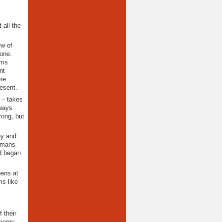
 all the
ew of
 one.
ems
nt
re.
esent.
 – takes
 ways
rong, but
ey and
humans
d began
pens at
ms like
 their
nergy