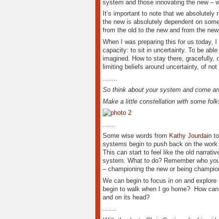
system and those innovating the new – 
It’s important to note that we absolutely
the new is absolutely dependent on someon
from the old to the new and from the new 
When I was preparing this for us today, 
capacity: to sit in uncertainty. To be ab
imagined. How to stay there, gracefully, 
limiting beliefs around uncertainty, of no
…….
So think about your system and come and
Make a little constellation with some folk
……
Some wise words from
Kathy Jourdain
to
systems begin to push back on the work in
This can start to feel like the old narra
system. What to do? Remember who you ar
– championing the new or being champio
We can begin to focus in on and explore
begin to walk when I go home? How can I
and on its head?
.......