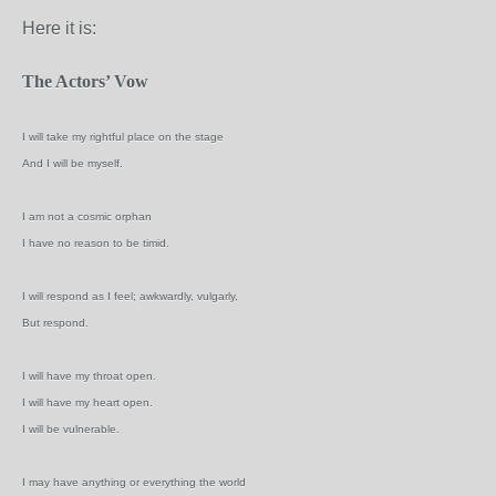
Here it is:
The Actors’ Vow
I will take my rightful place on the stage
And I will be myself.
I am not a cosmic orphan
I have no reason to be timid.
I will respond as I feel; awkwardly, vulgarly,
But respond.
I will have my throat open.
I will have my heart open.
I will be vulnerable.
I may have anything or everything the world