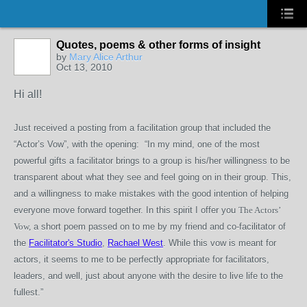
Quotes, poems & other forms of insight
by
Mary Alice Arthur
Oct 13, 2010
Hi all!
Just received a posting from a facilitation group that included the
“Actor’s Vow”, with the opening: “In my mind, one of the most
powerful gifts a facilitator brings to a group is his/her willingness to be
transparent about what they see and feel going on in their group. This,
and a willingness to make mistakes with the good intention of helping
everyone move forward together. In this spirit I offer you
The Actors’
Vow,
a short poem passed on to me by my friend and co-facilitator of
the
Facilitator's Studio
,
Rachael West
. While this vow is meant for
actors, it seems to me to be perfectly appropriate for facilitators,
leaders, and well, just about anyone with the desire to live life to the
fullest.”