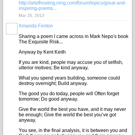
http://artofhosting.ning.com/forum/topics/great-and-
inspiring-poems...
Mar 25, 2013
Amanda Fenton
Sharing a poem I came across in Mark Nepo's book
The Exquisite Risk...
Anyway by Kent Keith
If you are kind, people may accuse you of selfish,
ulterior motives; Be kind anyway.
What you spend years building, someone could
destroy overnight; Build anyway.
The good you do today, people will Often forget
tomorrow; Do good anyway.
Give the world the best you have, and it may never
be enough; Give the world the best you’ve got
anyway.
You see, in the final analysis, it is between you and