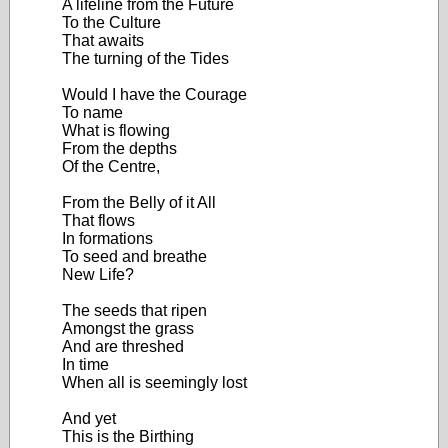
A lifeline from the Future
To the Culture
That awaits
The turning of the Tides
Would I have the Courage
To name
What is flowing
From the depths
Of the Centre,
From the Belly of it All
That flows
In formations
To seed and breathe
New Life?
The seeds that ripen
Amongst the grass
And are threshed
In time
When all is seemingly lost
And yet
This is the Birthing