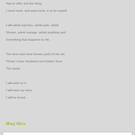
Has to offer, but the thing
I need most, and want most, is to be myself.
I will admit rejection, admit pain, admit
Shame, admit outrage, admit anything and
Everything that happens to me.
The best and most human parts of me are
Those I have inhabited and hidden from
The world.
I will work on it.
I will raise my voice.
I will be heard.
Mary Alice