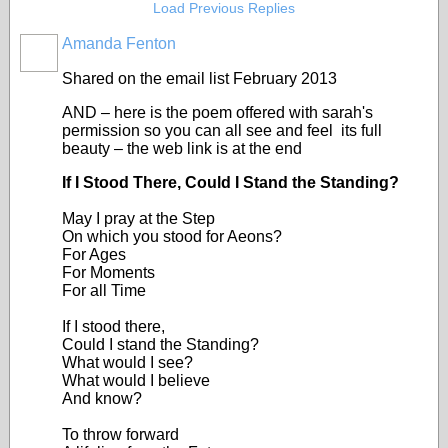
Load Previous Replies
Amanda Fenton
Shared on the email list February 2013
AND – here is the poem offered with sarah's
permission so you can all see and feel its full
beauty – the web link is at the end
If I Stood There, Could I Stand the Standing?
May I pray at the Step
On which you stood for Aeons?
For Ages
For Moments
For all Time
If I stood there,
Could I stand the Standing?
What would I see?
What would I believe
And know?
To throw forward