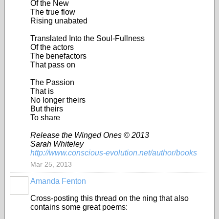
Of the New
The true flow
Rising unabated
Translated Into the Soul-Fullness
Of the actors
The benefactors
That pass on
The Passion
That is
No longer theirs
But theirs
To share
Release the Winged Ones © 2013
Sarah Whiteley
http://www.conscious-evolution.net/author/books
Mar 25, 2013
Amanda Fenton
Cross-posting this thread on the ning that also
contains some great poems: