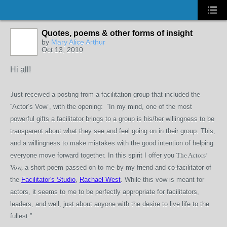
Quotes, poems & other forms of insight
by
Mary Alice Arthur
Oct 13, 2010
Hi all!
Just received a posting from a facilitation group that included the
“Actor’s Vow”, with the opening: “In my mind, one of the most
powerful gifts a facilitator brings to a group is his/her willingness to be
transparent about what they see and feel going on in their group. This,
and a willingness to make mistakes with the good intention of helping
everyone move forward together. In this spirit I offer you
The Actors’
Vow,
a short poem passed on to me by my friend and co-facilitator of
the
Facilitator's Studio
,
Rachael West
. While this vow is meant for
actors, it seems to me to be perfectly appropriate for facilitators,
leaders, and well, just about anyone with the desire to live life to the
fullest.”