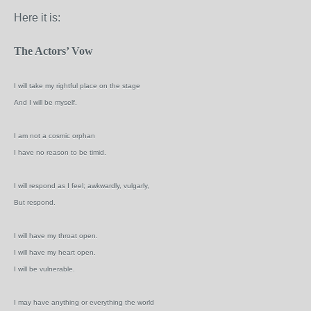
Here it is:
The Actors’ Vow
I will take my rightful place on the stage
And I will be myself.
I am not a cosmic orphan
I have no reason to be timid.
I will respond as I feel; awkwardly, vulgarly,
But respond.
I will have my throat open.
I will have my heart open.
I will be vulnerable.
I may have anything or everything the world