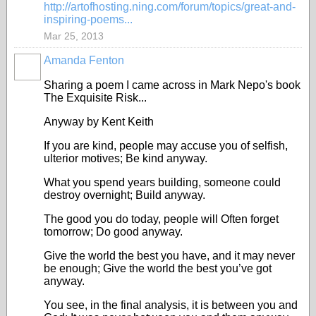
http://artofhosting.ning.com/forum/topics/great-and-
inspiring-poems...
Mar 25, 2013
Amanda Fenton
Sharing a poem I came across in Mark Nepo's book
The Exquisite Risk...
Anyway by Kent Keith
If you are kind, people may accuse you of selfish,
ulterior motives; Be kind anyway.
What you spend years building, someone could
destroy overnight; Build anyway.
The good you do today, people will Often forget
tomorrow; Do good anyway.
Give the world the best you have, and it may never
be enough; Give the world the best you’ve got
anyway.
You see, in the final analysis, it is between you and