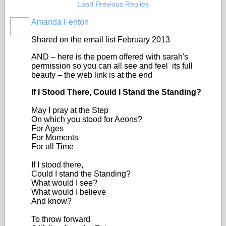
Load Previous Replies
Amanda Fenton
Shared on the email list February 2013
AND – here is the poem offered with sarah's
permission so you can all see and feel its full
beauty – the web link is at the end
If I Stood There, Could I Stand the Standing?
May I pray at the Step
On which you stood for Aeons?
For Ages
For Moments
For all Time
If I stood there,
Could I stand the Standing?
What would I see?
What would I believe
And know?
To throw forward