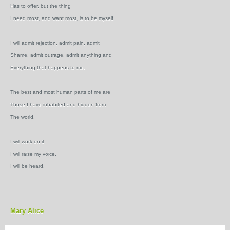
Has to offer, but the thing
I need most, and want most, is to be myself.
I will admit rejection, admit pain, admit
Shame, admit outrage, admit anything and
Everything that happens to me.
The best and most human parts of me are
Those I have inhabited and hidden from
The world.
I will work on it.
I will raise my voice.
I will be heard.
Mary Alice