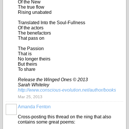
Of the New
The true flow
Rising unabated
Translated Into the Soul-Fullness
Of the actors
The benefactors
That pass on
The Passion
That is
No longer theirs
But theirs
To share
Release the Winged Ones © 2013
Sarah Whiteley
http://www.conscious-evolution.net/author/books
Mar 25, 2013
Amanda Fenton
Cross-posting this thread on the ning that also
contains some great poems: