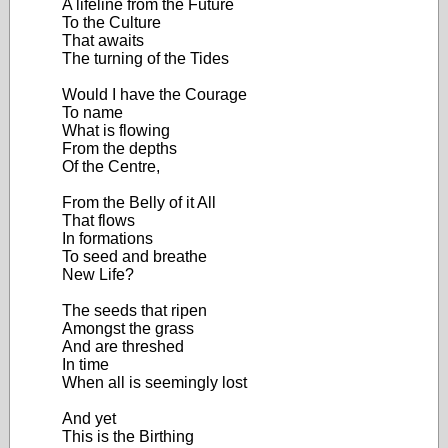
A lifeline from the Future
To the Culture
That awaits
The turning of the Tides
Would I have the Courage
To name
What is flowing
From the depths
Of the Centre,
From the Belly of it All
That flows
In formations
To seed and breathe
New Life?
The seeds that ripen
Amongst the grass
And are threshed
In time
When all is seemingly lost
And yet
This is the Birthing