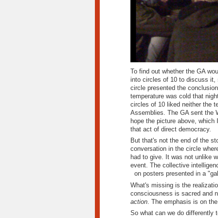
To find out whether the GA woul
into circles of 10 to discuss it
circle presented the conclusion
temperature was cold that nigh
circles of 10 liked neither the 
Assemblies.
The GA sent the W
hope the picture above, which I
that act of direct democracy.
But that's not the end of the s
conversation in the circle where
had to give. It was not unlike
event. The collective intellige
on posters presented in a "gal
What's missing is the realizatio
consciousness is sacred and ne
action
. The emphasis is on the
So what can we do differently 