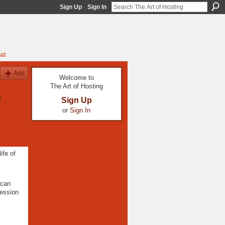
Sign Up
Sign In
at
Add
Welcome to
The Art of Hosting
o
Sign Up
or
Sign In
ife of
 can
ression