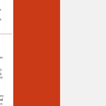
e
.
s.
as
ry
g
nt
ery
nd
ys