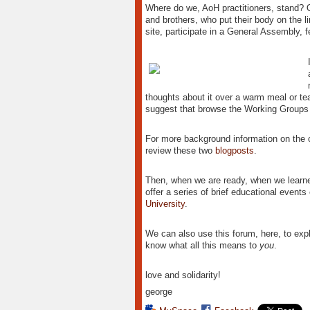
Where do we, AoH practitioners, stand? On 
and brothers, who put their body on the lin
site, participate in a General Assembly, f
thoughts about it over a warm meal or tea 
suggest that browse the Working Groups 
For more background information on the 
review these two
blogposts
.
Then, when we are ready, when we learne
offer a series of brief educational events 
University
.
We can also use this forum, here, to exp
know what all this means to
you
.
love and solidarity!
george