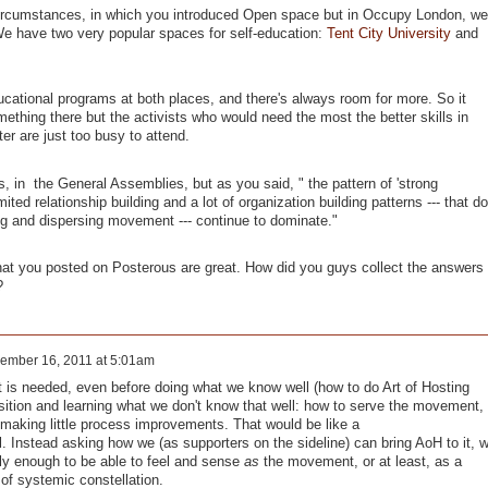
circumstances, in which you introduced Open space but in Occupy London, we
We have two very popular spaces for self-education:
Tent City University
and
ducational programs at both places, and there's always room for more. So it
thing there but the activists who would need the most the better skills in
er are just too busy to attend.
, in the General Assemblies, but as you said, " the pattern of 'strong
imited relationship building and a lot of organization building patterns --- that do
wing and dispersing movement --- continue to dominate."
hat you posted on Posterous are great. How did you guys collect the answers
?
ember 16, 2011 at 5:01am
is needed, even before doing what we know well (how to do Art of Hosting
osition and learning what we don't know that well: how to serve the movement,
 making little process improvements. That would be like a
. Instead asking how we (as supporters on the sideline) can bring AoH to it, 
y enough to be able to feel and sense
as
the movement, or at least, as a
f systemic constellation.