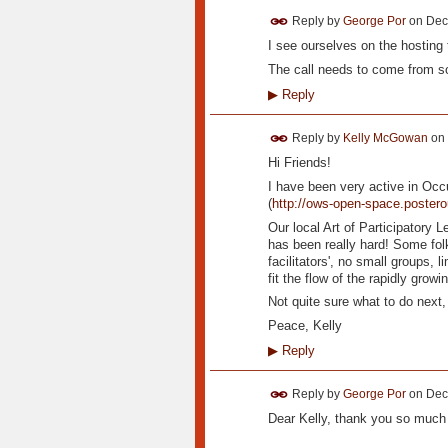
Reply by
George Por
on
Dec
I see ourselves on the hosting 
The call needs to come from 
▶
Reply
Reply by
Kelly McGowan
on
Hi Friends!
I have been very active in Oc
(
http://ows-open-space.poster
Our local Art of Participatory L
has been really hard! Some fol
facilitators', no small groups, l
fit the flow of the rapidly gro
Not quite sure what to do next,
Peace, Kelly
▶
Reply
Reply by
George Por
on
Dec
Dear Kelly, thank you so much