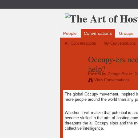
People
Conversations
Groups
All Conversations
My Conversations
Occupy-ers nee
help?
Posted by
George Por
on De
View Conversations
The global Occupy movement, inspired 
more people around the world than any pa
Whether it will realize that potential is 
become skilled in the arts of hosting conv
threatens the all Occupy sites and the m
collective intelligence.