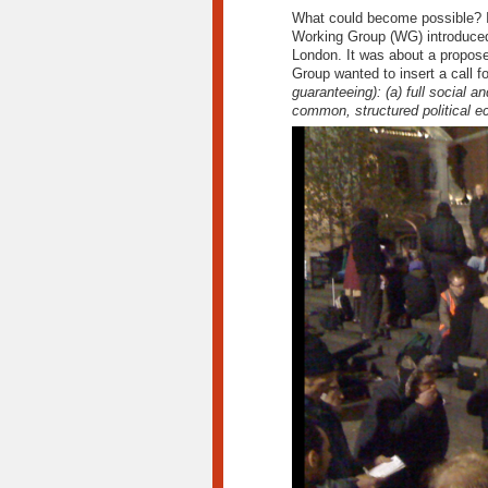
What could become possible? I 
Working Group (WG) introduced 
London. It was about a propo
Group wanted to insert a call fo
guaranteeing):
(a) full social an
common, structured political ec