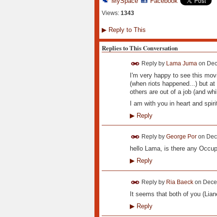
MySpace
Facebook
Views:
1343
▶
Reply to This
Replies to This Conversation
Reply by
Lama Juma
on
Dec
I'm very happy to see this mov
(when riots happened...) but at
others are out of a job (and whi
I am with you in heart and spiri
▶
Reply
Reply by
George Por
on
Dec
hello Lama, is there any Occu
▶
Reply
Reply by
Ria Baeck
on
Dece
It seems that both of you (Lian
▶
Reply