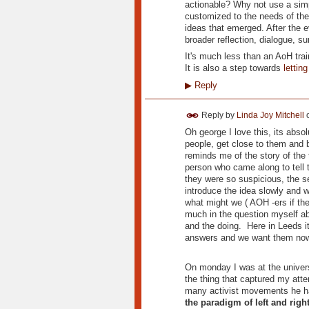
actionable? Why not use a simp
customized to the needs of the
ideas that emerged. After the e
broader reflection, dialogue, 
It's much less than an AoH trai
It is also a step towards
lettin
▶
Reply
Reply by
Linda Joy Mitchell
Oh george I love this, its abso
people, get close to them and 
reminds me of the story of the t
person who came along to tell 
they were so suspicious, the 
introduce the idea slowly and 
what might we ( AOH -ers if th
much in the question myself a
and the doing. Here in Leeds it
answers and we want them now - 
On monday I was at the univers
the thing that captured my att
many activist movements he had
the paradigm of left and righ