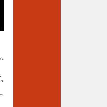
for
n
e
ols
re