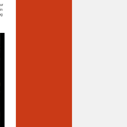
ur
in
ng