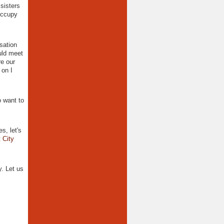
sisters
 Occupy
sation
uld meet
e our
 on I
 want to
s, let's
 City
. Let us