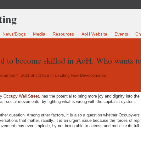
News/Blogs
Media
Resources
AoH Website
Events
Ch
d to become skilled in AoH. Who wants t
cember 4, 2011 at 7:14am in
Exciting New Developments
by
Occupy Wall Street
, has the potential to bring more joy and dignity into the l
st social movements, by righting what is wrong with the capitalist system.
another question. Among other factors, it is also a question whether Occupy-ers
ersations that matter, rapidly. It is an urgent issue because the forces of rep
ovement may even implode, by not being able to access and mobilize its full