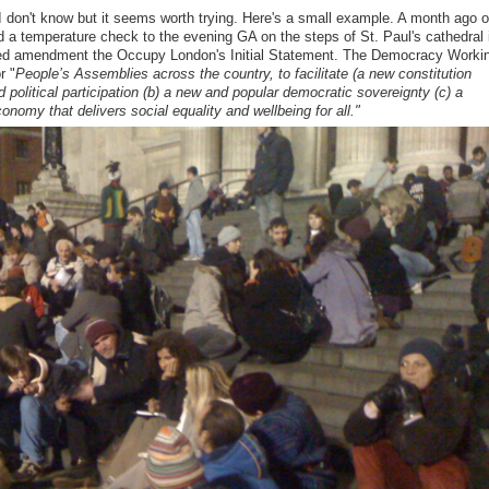
don't know but it seems worth trying. Here's a small example. A month ago o
a temperature check to the evening GA on the steps of St. Paul's cathedral 
sed amendment the Occupy London's Initial Statement. The Democracy Worki
r "
People’s Assemblies across the country, to facilitate (a new constitution
d political participation
(b) a new and popular democratic sovereignty
(c) a
onomy that delivers social equality and wellbeing for all."