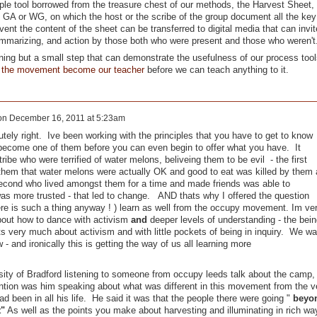
le tool borrowed from the treasure chest of our methods, the Harvest Sheet,
 GA or WG, on which the host or the scribe of the group document all the key
vent the content of the sheet can be transferred to digital media that can invit
summarizing, and action by those both who were present and those who weren't
ning but a small step that can demonstrate the usefulness of our process tool
g the movement become our teacher
before we can teach anything to it.
on
December 16, 2011 at 5:23am
lutely right. Ive been working with the principles that you have to get to know
become one of them before you can even begin to offer what you have. It
ribe who were terrified of water melons, beliveing them to be evil - the first
them that water melons were actually OK and good to eat was killed by them 
second who lived amongst them for a time and made friends was able to
was more trusted - that led to change. AND thats why I offered the question
ere is such a thing anyway ! ) learn as well from the occupy movement. Im ve
bout how to dance with activism
and
deeper levels of understanding - the bein
s very much about activism and with little pockets of being in inquiry. We wa
and ironically this is getting the way of us all learning more
ity of Bradford listening to someone from occupy leeds talk about the camp,
ention was him speaking about what was different in this movement from the v
 been in all his life. He said it was that the people there were going "
beyo
t"
As well as the points you make about harvesting and illuminating in rich wa