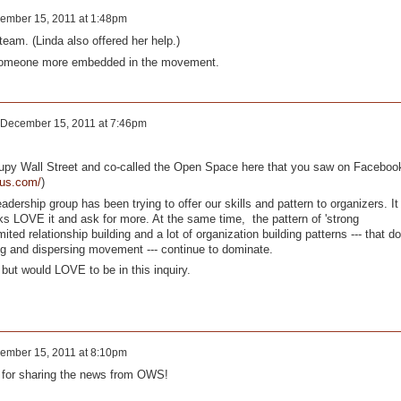
ember 15, 2011 at 1:48pm
team. (Linda also offered her help.)
someone more embedded in the movement.
December 15, 2011 at 7:46pm
cupy Wall Street and co-called the Open Space here that you saw on Faceboo
ous.com/
)
eadership group has been trying to offer our skills and pattern to organizers. It
ks LOVE it and ask for more. At the same time, the pattern of 'strong
imited relationship building and a lot of organization building patterns --- that do
wing and dispersing movement --- continue to dominate.
 but would LOVE to be in this inquiry.
ember 15, 2011 at 8:10pm
 for sharing the news from OWS!