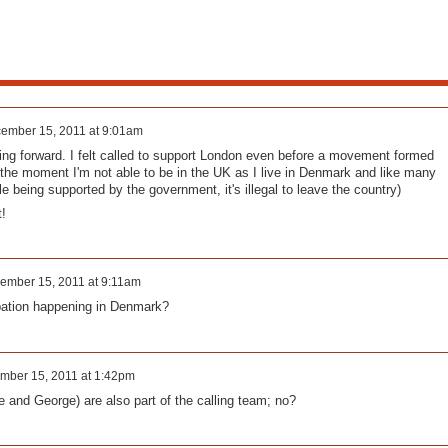
ember 15, 2011 at 9:01am
ing forward. I felt called to support London even before a movement formed
 the moment I'm not able to be in the UK as I live in Denmark and like many
le being supported by the government, it's illegal to leave the country)
t!
ember 15, 2011 at 9:11am
pation happening in Denmark?
mber 15, 2011 at 1:42pm
e and George) are also part of the calling team; no?