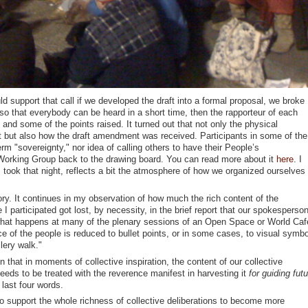
d support that call if we developed the draft into a formal proposal, we broke
, so that everybody can be heard in a short time, then the rapporteur of each
 and some of the points raised. It turned out that not only the physical
t but also how the draft amendment was received. Participants in some of the
term "sovereignty," nor idea of calling others to have their People’s
orking Group back to the drawing board. You can read more about it
here
. I
 took that night, reflects a bit the atmosphere of how we organized ourselves 
tory. It continues in my observation of how much the rich content of the
 I participated got lost, by necessity, in the brief report that our spokesperso
 what happens at many of the plenary sessions of an Open Space or World Caf
nce of the people is reduced to bullet points, or in some cases, to visual symb
lery walk."
n that in moments of collective inspiration, the content of our collective
eds to be treated with the reverence manifest in harvesting it
for guiding futu
 last four words.
to support the whole richness of collective deliberations to become more