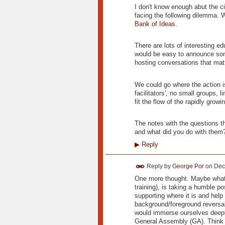
I don't know enough abut the 
facing the following dilemma. 
Bank of Ideas
.
There are lots of interesting e
would be easy to announce some
hosting conversations that matt
We could go where the action is
facilitators', no small groups, l
fit the flow of the rapidly gro
The notes with the questions t
and what did you do with them
▶
Reply
Reply by
George Por
on
Dec
One more thought. Maybe what 
training), is taking a humble p
supporting where it is and help
background/foreground reversal
would immerse ourselves deepl
General Assembly (GA). Think o