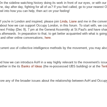
the sideline watching history doing its work in front of our eyes, or with our 
e, day after day, fighting for all of us? If you feel called, go to your nearest
eel into how you can help, then act on your feeling!
If you're in London and inspired, please join
Linda
,
Liane
and me in the conver
about how we can support Occupy London, in this forum. To start with, we co
next Friday (Dec 9), 7 pm at the General Assembly at St.Paul's and have shar
afterwards. In preparation to that, to get better acquainted with what is going
and other online conversations,
here
.
current use of collective intelligence methods by the movement, you may also
d how we can introduce AoH in a way highly relevant to the movement's issue
either in the its
Banks of Ideas
(the re-possessed UBS building) or at the
Tent
lore any of the broader issues about the relationship between AoH and Occupy