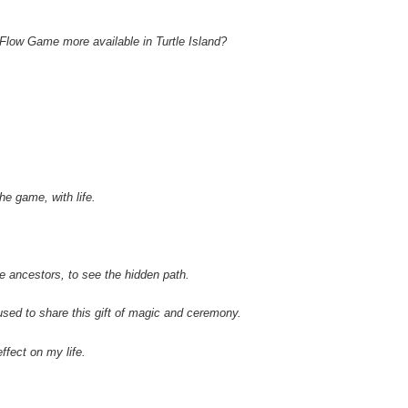
Flow Game more available in Turtle Island?
he game, with life.
the ancestors, to see the hidden path.
sed to share this gift of magic and ceremony.
effect on my life.