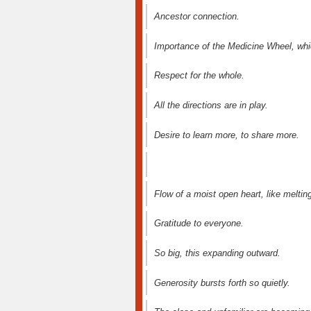
Ancestor connection.
Importance of the Medicine Wheel, whic
Respect for the whole.
All the directions are in play.
Desire to learn more, to share more.
Flow of a moist open heart, like melting
Gratitude to everyone.
So big, this expanding outward.
Generosity bursts forth so quietly.