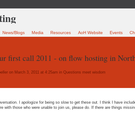
News/Blogs
Media
Resources
AoH Website
Events
Ch
r first call 2011 - on flow hosting in Nort
eller
on March 3, 2011 at 4:25am in
Questions meet wisdom
versation. I apologize for being so slow to get these out. I think I have include
are with those who were unable to join us, please do. If there are things missin