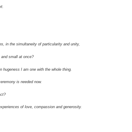
rt.
s, in the simultaneity of particularity and unity,
g and small at once?
n hugeness I am one with the whole thing.
 ceremony is needed now.
ct?
experiences of love, compassion and generosity.