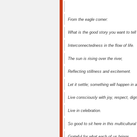
From the eagle corner:
What is the good story you want to tell
Interconnectedness in the flow of life.
The sun is rising over the river,
Reflecting stillness and excitement.
Let it settle; something will happen in 
Live consciously with joy, respect, dign
Live in celebration.
So good to sit here in this multicultura
Grateful for what each of us brings.