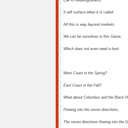
Call in meaningfulness.
It will surface when it is called.
All this is way beyond markets.
We can be ourselves in this Game,
Which does not even need a host.
West Coast in the Spring?
East Coast in the Fall?
What about Columbus and the Black Hi
Flowing into the seven directions,
The seven directions flowing into the 