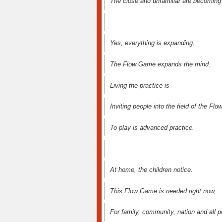
The close and unfamiliar are becoming
Yes, everything is expanding.
The Flow Game expands the mind.
Living the practice is
Inviting people into the field of the Flow
To play is advanced practice.
At home, the children notice.
This Flow Game is needed right now,
For family, community, nation and all p