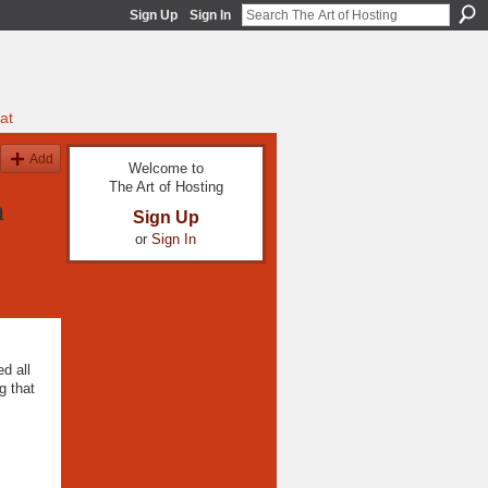
Sign Up
Sign In
at
Add
Welcome to
The Art of Hosting
h
Sign Up
or
Sign In
d all
g that