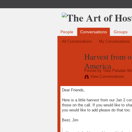
People
Conversations
Groups
All Conversations
My Conversations
Harvest from ou
America
Posted by
Toke Paludan Mo
View Conversations
Dear Friends,
Here is a little harvest from our Jan 2 con
those on the call. If you would like to sh
you would like to add please do that too.
Best, Jim