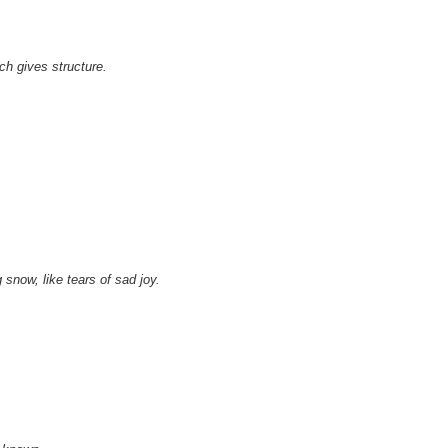
h gives structure.
 snow, like tears of sad joy.