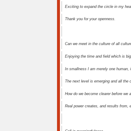
Exciting to expand the circle in my hea
Thank you for your openness.
Can we meet in the culture of all culture
Enjoying the time and field which is bi
In smallness I am merely one human, i
The next level is emerging and all the
How do we become clearer before we a
Real power creates, and results from, 