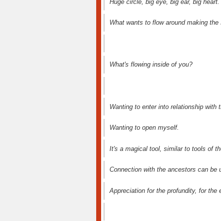
Huge circle, big eye, big ear, big heart.
What wants to flow around making the 
What's flowing inside of you?
Wanting to enter into relationship with t
Wanting to open myself.
It's a magical tool, similar to tools of 
Connection with the ancestors can be u
Appreciation for the profundity, for the 