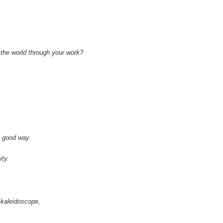
 the world through your work?
a good way.
ity.
l kaleidoscope,