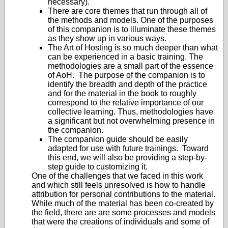
necessary).
There are core themes that run through all of
the methods and models. One of the purposes
of this companion is to illuminate these themes
as they show up in various ways.
The Art of Hosting is so much deeper than what
can be experienced in a basic training. The
methodologies are a small part of the essence
of AoH. The purpose of the companion is to
identify the breadth and depth of the practice
and for the material in the book to roughly
correspond to the relative importance of our
collective learning. Thus, methodologies have
a significant but not overwhelming presence in
the companion.
The companion guide should be easily
adapted for use with future trainings. Toward
this end, we will also be providing a step-by-
step guide to customizing it.
One of the challenges that we faced in this work
and which still feels unresolved is how to handle
attribution for personal contributions to the material.
While much of the material has been co-created by
the field, there are are some processes and models
that were the creations of individuals and some of