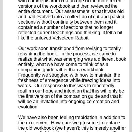
with comments from Ria on one of the more recent
versions of the workbook and then reviewed the
entire document. Our assessment is that it was old
and had evolved into a collection of cut-and-pasted
sections without continuity between them and it
contained a number of sections that no longer
reflected current teachings and thinking. It felt a bit
like the unloved Velveteen Rabbit.
Our work soon transitioned from revising to totally
re-writing the book. In the process, we came to
realize that what was emerging was a different book
entirely, what we have come to think of as a
companion guide rather than a workbook.
Frequently we struggled with how to maintain the
freshness of emergence while freezing ideas into
words. Our response to this was to repeatedly
reaffirm our hope and intention that this will only be
the first version of the companion guide and that it
will be an invitation into ongoing co-creation and
evolution.
We have also been feeling trepidation in addition to
the excitement. How dare we presume to replace
the old workbook (we haven't; this is merely another