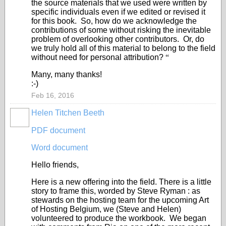
the source materials that we used were written by
specific individuals even if we edited or revised it
for this book. So, how do we acknowledge the
contributions of some without risking the inevitable
problem of overlooking other contributors. Or, do
we truly hold all of this material to belong to the field
without need for personal attribution?
“
Many, many thanks!
:-)
Feb 16, 2016
Helen Titchen Beeth
PDF document
Word document
Hello friends,
Here is a new offering into the field. There is a little
story to frame this, worded by Steve Ryman : as
stewards on the hosting team for the upcoming Art
of Hosting Belgium, we (Steve and Helen)
volunteered to produce the workbook. We began