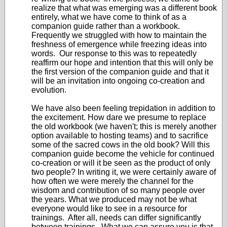
realize that what was emerging was a different book
entirely, what we have come to think of as a
companion guide rather than a workbook.
Frequently we struggled with how to maintain the
freshness of emergence while freezing ideas into
words. Our response to this was to repeatedly
reaffirm our hope and intention that this will only be
the first version of the companion guide and that it
will be an invitation into ongoing co-creation and
evolution.
We have also been feeling trepidation in addition to
the excitement. How dare we presume to replace
the old workbook (we haven't; this is merely another
option available to hosting teams) and to sacrifice
some of the sacred cows in the old book? Will this
companion guide become the vehicle for continued
co-creation or will it be seen as the product of only
two people? In writing it, we were certainly aware of
how often we were merely the channel for the
wisdom and contribution of so many people over
the years. What we produced may not be what
everyone would like to see in a resource for
trainings. After all, needs can differ significantly
between trainings. What we can assure you is that