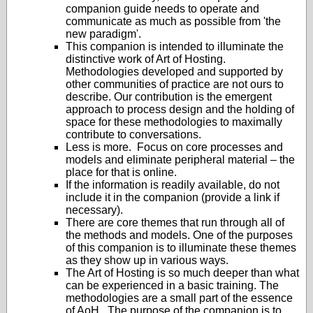
companion guide needs to operate and
communicate as much as possible from 'the
new paradigm'.
This companion is intended to illuminate the
distinctive work of Art of Hosting.
Methodologies developed and supported by
other communities of practice are not ours to
describe. Our contribution is the emergent
approach to process design and the holding of
space for these methodologies to maximally
contribute to conversations.
Less is more. Focus on core processes and
models and eliminate peripheral material – the
place for that is online.
If the information is readily available, do not
include it in the companion (provide a link if
necessary).
There are core themes that run through all of
the methods and models. One of the purposes
of this companion is to illuminate these themes
as they show up in various ways.
The Art of Hosting is so much deeper than what
can be experienced in a basic training. The
methodologies are a small part of the essence
of AoH. The purpose of the companion is to