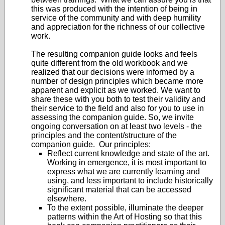
this was produced with the intention of being in
service of the community and with deep humility
and appreciation for the richness of our collective
work.
The resulting companion guide looks and feels
quite different from the old workbook and we
realized that our decisions were informed by a
number of design principles which became more
apparent and explicit as we worked. We want to
share these with you both to test their validity and
their service to the field and also for you to use in
assessing the companion guide. So, we invite
ongoing conversation on at least two levels - the
principles and the content/structure of the
companion guide. Our principles:
Reflect current knowledge and state of the art.
Working in emergence, it is most important to
express what we are currently learning and
using, and less important to include historically
significant material that can be accessed
elsewhere.
To the extent possible, illuminate the deeper
patterns within the Art of Hosting so that this