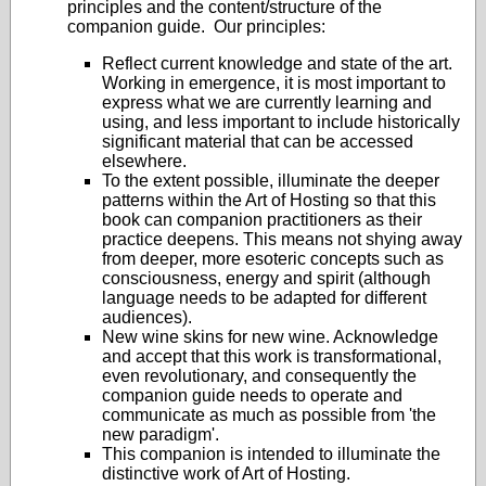
principles and the content/structure of the
companion guide. Our principles:
Reflect current knowledge and state of the art.
Working in emergence, it is most important to
express what we are currently learning and
using, and less important to include historically
significant material that can be accessed
elsewhere.
To the extent possible, illuminate the deeper
patterns within the Art of Hosting so that this
book can companion practitioners as their
practice deepens. This means not shying away
from deeper, more esoteric concepts such as
consciousness, energy and spirit (although
language needs to be adapted for different
audiences).
New wine skins for new wine. Acknowledge
and accept that this work is transformational,
even revolutionary, and consequently the
companion guide needs to operate and
communicate as much as possible from 'the
new paradigm'.
This companion is intended to illuminate the
distinctive work of Art of Hosting.