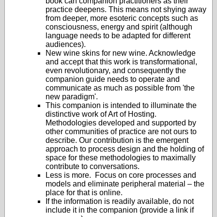
book can companion practitioners as their
practice deepens. This means not shying away
from deeper, more esoteric concepts such as
consciousness, energy and spirit (although
language needs to be adapted for different
audiences).
New wine skins for new wine. Acknowledge
and accept that this work is transformational,
even revolutionary, and consequently the
companion guide needs to operate and
communicate as much as possible from 'the
new paradigm'.
This companion is intended to illuminate the
distinctive work of Art of Hosting.
Methodologies developed and supported by
other communities of practice are not ours to
describe. Our contribution is the emergent
approach to process design and the holding of
space for these methodologies to maximally
contribute to conversations.
Less is more. Focus on core processes and
models and eliminate peripheral material – the
place for that is online.
If the information is readily available, do not
include it in the companion (provide a link if