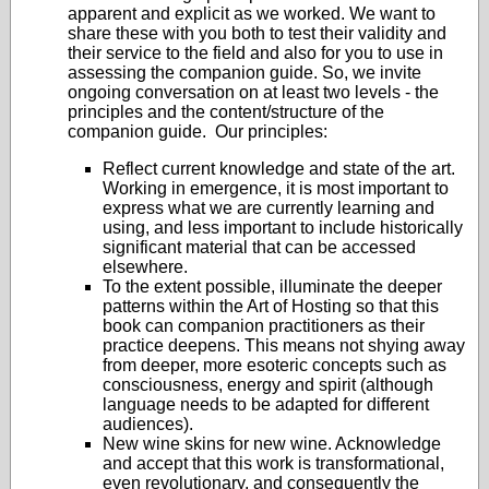
apparent and explicit as we worked. We want to
share these with you both to test their validity and
their service to the field and also for you to use in
assessing the companion guide. So, we invite
ongoing conversation on at least two levels - the
principles and the content/structure of the
companion guide. Our principles:
Reflect current knowledge and state of the art.
Working in emergence, it is most important to
express what we are currently learning and
using, and less important to include historically
significant material that can be accessed
elsewhere.
To the extent possible, illuminate the deeper
patterns within the Art of Hosting so that this
book can companion practitioners as their
practice deepens. This means not shying away
from deeper, more esoteric concepts such as
consciousness, energy and spirit (although
language needs to be adapted for different
audiences).
New wine skins for new wine. Acknowledge
and accept that this work is transformational,
even revolutionary, and consequently the