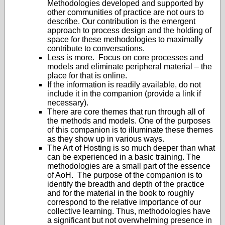
Methodologies developed and supported by
other communities of practice are not ours to
describe. Our contribution is the emergent
approach to process design and the holding of
space for these methodologies to maximally
contribute to conversations.
Less is more. Focus on core processes and
models and eliminate peripheral material – the
place for that is online.
If the information is readily available, do not
include it in the companion (provide a link if
necessary).
There are core themes that run through all of
the methods and models. One of the purposes
of this companion is to illuminate these themes
as they show up in various ways.
The Art of Hosting is so much deeper than what
can be experienced in a basic training. The
methodologies are a small part of the essence
of AoH. The purpose of the companion is to
identify the breadth and depth of the practice
and for the material in the book to roughly
correspond to the relative importance of our
collective learning. Thus, methodologies have
a significant but not overwhelming presence in