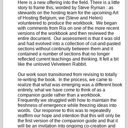
Here is a new offering into the field. There is a little
story to frame this, worded by Steve Ryman : as
stewards on the hosting team for the upcoming Art
of Hosting Belgium, we (Steve and Helen)
volunteered to produce the workbook. We began
with comments from Ria on one of the more recent
versions of the workbook and then reviewed the
entire document. Our assessment is that it was old
and had evolved into a collection of cut-and-pasted
sections without continuity between them and it
contained a number of sections that no longer
reflected current teachings and thinking. It felt a bit
like the unloved Velveteen Rabbit.
Our work soon transitioned from revising to totally
re-writing the book. In the process, we came to
realize that what was emerging was a different book
entirely, what we have come to think of as a
companion guide rather than a workbook.
Frequently we struggled with how to maintain the
freshness of emergence while freezing ideas into
words. Our response to this was to repeatedly
reaffirm our hope and intention that this will only be
the first version of the companion guide and that it
will be an invitation into ongoing co-creation and