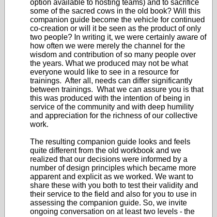
option available to hosting teams) and to sacrifice
some of the sacred cows in the old book? Will this
companion guide become the vehicle for continued
co-creation or will it be seen as the product of only
two people? In writing it, we were certainly aware of
how often we were merely the channel for the
wisdom and contribution of so many people over
the years. What we produced may not be what
everyone would like to see in a resource for
trainings. After all, needs can differ significantly
between trainings. What we can assure you is that
this was produced with the intention of being in
service of the community and with deep humility
and appreciation for the richness of our collective
work.
The resulting companion guide looks and feels
quite different from the old workbook and we
realized that our decisions were informed by a
number of design principles which became more
apparent and explicit as we worked. We want to
share these with you both to test their validity and
their service to the field and also for you to use in
assessing the companion guide. So, we invite
ongoing conversation on at least two levels - the