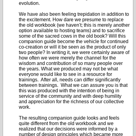
evolution.
We have also been feeling trepidation in addition to
the excitement. How dare we presume to replace
the old workbook (we haven't; this is merely another
option available to hosting teams) and to sacrifice
some of the sacred cows in the old book? Will this
companion guide become the vehicle for continued
co-creation or will it be seen as the product of only
two people? In writing it, we were certainly aware of
how often we were merely the channel for the
wisdom and contribution of so many people over
the years. What we produced may not be what
everyone would like to see in a resource for
trainings. After all, needs can differ significantly
between trainings. What we can assure you is that
this was produced with the intention of being in
service of the community and with deep humility
and appreciation for the richness of our collective
work.
The resulting companion guide looks and feels
quite different from the old workbook and we
realized that our decisions were informed by a
number of design principles which became more