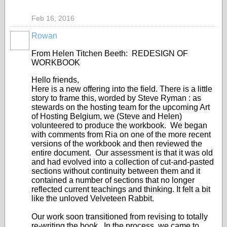
Feb 16, 2016
Rowan
From Helen Titchen Beeth: REDESIGN OF
WORKBOOK
Hello friends,
Here is a new offering into the field. There is a little
story to frame this, worded by Steve Ryman : as
stewards on the hosting team for the upcoming Art
of Hosting Belgium, we (Steve and Helen)
volunteered to produce the workbook. We began
with comments from Ria on one of the more recent
versions of the workbook and then reviewed the
entire document. Our assessment is that it was old
and had evolved into a collection of cut-and-pasted
sections without continuity between them and it
contained a number of sections that no longer
reflected current teachings and thinking. It felt a bit
like the unloved Velveteen Rabbit.
Our work soon transitioned from revising to totally
re-writing the book. In the process, we came to