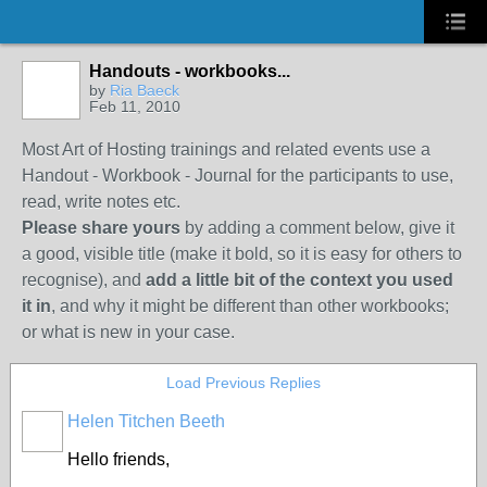
Handouts - workbooks...
by
Ria Baeck
Feb 11, 2010
Most Art of Hosting trainings and related events use a
Handout - Workbook - Journal for the participants to use,
read, write notes etc.
Please share yours
by adding a comment below, give it
a good, visible title (make it bold, so it is easy for others to
recognise), and
add a little bit of the context you used
it in
, and why it might be different than other workbooks;
or what is new in your case.
Load Previous Replies
Helen Titchen Beeth
Hello friends,