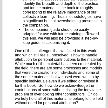
identify the breadth and depth of the practice
and for the material in the book to roughly
correspond to the relative importance of our
collective learning. Thus, methodologies have
a significant but not overwhelming presence in
the companion.
The companion guide should be easily
adapted for use with future trainings. Toward
this end, we will also be providing a step-by-
step guide to customizing it.
One of the challenges that we faced in this work
and which still feels unresolved is how to handle
attribution for personal contributions to the material.
While much of the material has been co-created by
the field, there are are some processes and models
that were the creations of individuals and some of
the source materials that we used were written by
specific individuals even if we edited or revised it
for this book. So, how do we acknowledge the
contributions of some without risking the inevitable
problem of overlooking other contributors. Or, do
we truly hold all of this material to belong to the field
without need for personal attribution?