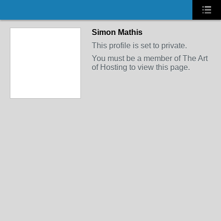
Simon Mathis
This profile is set to private.
You must be a member of The Art
of Hosting to view this page.