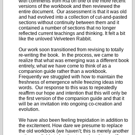
with comments from Ria on one of the more recent
versions of the workbook and then reviewed the
entire document. Our assessment is that it was old
and had evolved into a collection of cut-and-pasted
sections without continuity between them and it
contained a number of sections that no longer
reflected current teachings and thinking. It felt a bit
like the unloved Velveteen Rabbit.
Our work soon transitioned from revising to totally
re-writing the book. In the process, we came to
realize that what was emerging was a different book
entirely, what we have come to think of as a
companion guide rather than a workbook.
Frequently we struggled with how to maintain the
freshness of emergence while freezing ideas into
words. Our response to this was to repeatedly
reaffirm our hope and intention that this will only be
the first version of the companion guide and that it
will be an invitation into ongoing co-creation and
evolution.
We have also been feeling trepidation in addition to
the excitement. How dare we presume to replace
the old workbook (we haven't; this is merely another