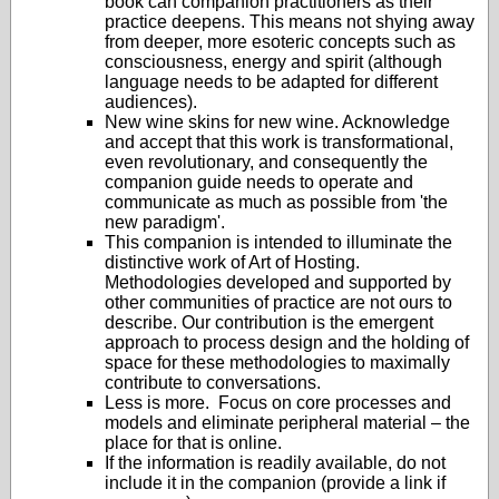
book can companion practitioners as their
practice deepens. This means not shying away
from deeper, more esoteric concepts such as
consciousness, energy and spirit (although
language needs to be adapted for different
audiences).
New wine skins for new wine. Acknowledge
and accept that this work is transformational,
even revolutionary, and consequently the
companion guide needs to operate and
communicate as much as possible from 'the
new paradigm'.
This companion is intended to illuminate the
distinctive work of Art of Hosting.
Methodologies developed and supported by
other communities of practice are not ours to
describe. Our contribution is the emergent
approach to process design and the holding of
space for these methodologies to maximally
contribute to conversations.
Less is more. Focus on core processes and
models and eliminate peripheral material – the
place for that is online.
If the information is readily available, do not
include it in the companion (provide a link if