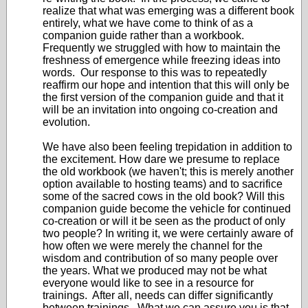
realize that what was emerging was a different book
entirely, what we have come to think of as a
companion guide rather than a workbook.
Frequently we struggled with how to maintain the
freshness of emergence while freezing ideas into
words. Our response to this was to repeatedly
reaffirm our hope and intention that this will only be
the first version of the companion guide and that it
will be an invitation into ongoing co-creation and
evolution.
We have also been feeling trepidation in addition to
the excitement. How dare we presume to replace
the old workbook (we haven't; this is merely another
option available to hosting teams) and to sacrifice
some of the sacred cows in the old book? Will this
companion guide become the vehicle for continued
co-creation or will it be seen as the product of only
two people? In writing it, we were certainly aware of
how often we were merely the channel for the
wisdom and contribution of so many people over
the years. What we produced may not be what
everyone would like to see in a resource for
trainings. After all, needs can differ significantly
between trainings. What we can assure you is that