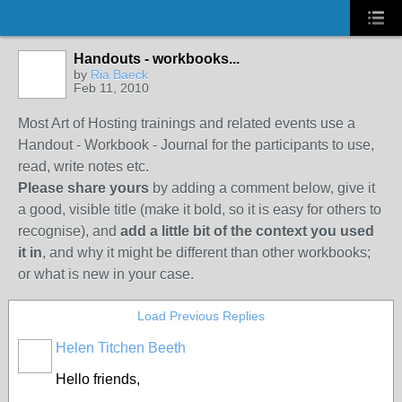
Handouts - workbooks...
by
Ria Baeck
Feb 11, 2010
Most Art of Hosting trainings and related events use a
Handout - Workbook - Journal for the participants to use,
read, write notes etc.
Please share yours
by adding a comment below, give it
a good, visible title (make it bold, so it is easy for others to
recognise), and
add a little bit of the context you used
it in
, and why it might be different than other workbooks;
or what is new in your case.
Load Previous Replies
Helen Titchen Beeth
Hello friends,