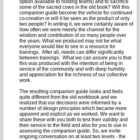
option available to hosting teams) and to sacrifice
some of the sacred cows in the old book? Will this
companion guide become the vehicle for continued
co-creation or will it be seen as the product of only
two people? In writing it, we were certainly aware of
how often we were merely the channel for the
wisdom and contribution of so many people over
the years. What we produced may not be what
everyone would like to see in a resource for
trainings. After all, needs can differ significantly
between trainings. What we can assure you is that
this was produced with the intention of being in
service of the community and with deep humility
and appreciation for the richness of our collective
work.
The resulting companion guide looks and feels
quite different from the old workbook and we
realized that our decisions were informed by a
number of design principles which became more
apparent and explicit as we worked. We want to
share these with you both to test their validity and
their service to the field and also for you to use in
assessing the companion guide. So, we invite
ongoing conversation on at least two levels - the