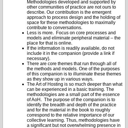
Methodologies developed and supported by
other communities of practice are not ours to
describe. Our contribution is the emergent
approach to process design and the holding of
space for these methodologies to maximally
contribute to conversations.
Less is more. Focus on core processes and
models and eliminate peripheral material – the
place for that is online.
If the information is readily available, do not
include it in the companion (provide a link if
necessary).
There are core themes that run through all of
the methods and models. One of the purposes
of this companion is to illuminate these themes
as they show up in various ways.
The Art of Hosting is so much deeper than what
can be experienced in a basic training. The
methodologies are a small part of the essence
of AoH. The purpose of the companion is to
identify the breadth and depth of the practice
and for the material in the book to roughly
correspond to the relative importance of our
collective learning. Thus, methodologies have
a significant but not overwhelming presence in