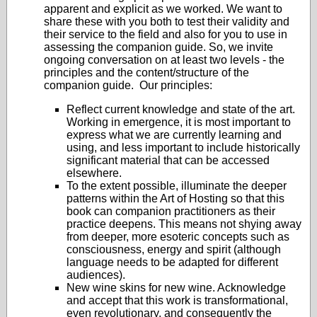
apparent and explicit as we worked. We want to
share these with you both to test their validity and
their service to the field and also for you to use in
assessing the companion guide. So, we invite
ongoing conversation on at least two levels - the
principles and the content/structure of the
companion guide. Our principles:
Reflect current knowledge and state of the art.
Working in emergence, it is most important to
express what we are currently learning and
using, and less important to include historically
significant material that can be accessed
elsewhere.
To the extent possible, illuminate the deeper
patterns within the Art of Hosting so that this
book can companion practitioners as their
practice deepens. This means not shying away
from deeper, more esoteric concepts such as
consciousness, energy and spirit (although
language needs to be adapted for different
audiences).
New wine skins for new wine. Acknowledge
and accept that this work is transformational,
even revolutionary, and consequently the