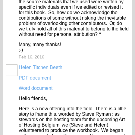
the source materials that we used were written by
specific individuals even if we edited or revised it
for this book. So, how do we acknowledge the
contributions of some without risking the inevitable
problem of overlooking other contributors. Or, do
we truly hold all of this material to belong to the field
without need for personal attribution?
“
Many, many thanks!
:-)
Feb 16, 2016
Helen Titchen Beeth
PDF document
Word document
Hello friends,
Here is a new offering into the field. There is a little
story to frame this, worded by Steve Ryman : as
stewards on the hosting team for the upcoming Art
of Hosting Belgium, we (Steve and Helen)
volunteered to produce the workbook. We began