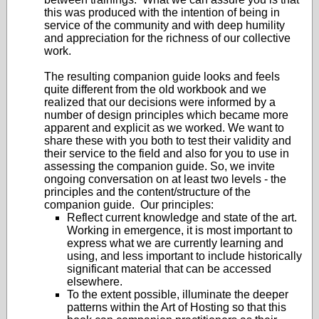
this was produced with the intention of being in
service of the community and with deep humility
and appreciation for the richness of our collective
work.
The resulting companion guide looks and feels
quite different from the old workbook and we
realized that our decisions were informed by a
number of design principles which became more
apparent and explicit as we worked. We want to
share these with you both to test their validity and
their service to the field and also for you to use in
assessing the companion guide. So, we invite
ongoing conversation on at least two levels - the
principles and the content/structure of the
companion guide. Our principles:
Reflect current knowledge and state of the art.
Working in emergence, it is most important to
express what we are currently learning and
using, and less important to include historically
significant material that can be accessed
elsewhere.
To the extent possible, illuminate the deeper
patterns within the Art of Hosting so that this