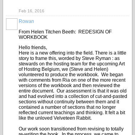
Feb 16, 2016
Rowan
From Helen Titchen Beeth: REDESIGN OF
WORKBOOK
Hello friends,
Here is a new offering into the field. There is a little
story to frame this, worded by Steve Ryman : as
stewards on the hosting team for the upcoming Art
of Hosting Belgium, we (Steve and Helen)
volunteered to produce the workbook. We began
with comments from Ria on one of the more recent
versions of the workbook and then reviewed the
entire document. Our assessment is that it was old
and had evolved into a collection of cut-and-pasted
sections without continuity between them and it
contained a number of sections that no longer
reflected current teachings and thinking. It felt a bit
like the unloved Velveteen Rabbit.
Our work soon transitioned from revising to totally
re-writing the book. In the process, we came to