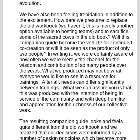
evolution.
We have also been feeling trepidation in addition to
the excitement. How dare we presume to replace
the old workbook (we haven't; this is merely another
option available to hosting teams) and to sacrifice
some of the sacred cows in the old book? Will this
companion guide become the vehicle for continued
co-creation or will it be seen as the product of only
two people? In writing it, we were certainly aware of
how often we were merely the channel for the
wisdom and contribution of so many people over
the years. What we produced may not be what
everyone would like to see in a resource for
trainings. After all, needs can differ significantly
between trainings. What we can assure you is that
this was produced with the intention of being in
service of the community and with deep humility
and appreciation for the richness of our collective
work.
The resulting companion guide looks and feels
quite different from the old workbook and we
realized that our decisions were informed by a
number of design principles which became more