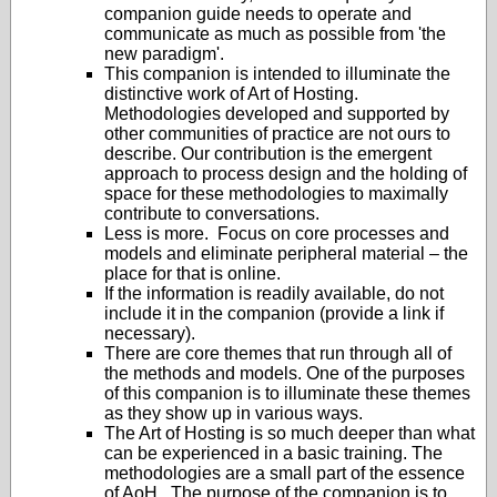
companion guide needs to operate and
communicate as much as possible from 'the
new paradigm'.
This companion is intended to illuminate the
distinctive work of Art of Hosting.
Methodologies developed and supported by
other communities of practice are not ours to
describe. Our contribution is the emergent
approach to process design and the holding of
space for these methodologies to maximally
contribute to conversations.
Less is more. Focus on core processes and
models and eliminate peripheral material – the
place for that is online.
If the information is readily available, do not
include it in the companion (provide a link if
necessary).
There are core themes that run through all of
the methods and models. One of the purposes
of this companion is to illuminate these themes
as they show up in various ways.
The Art of Hosting is so much deeper than what
can be experienced in a basic training. The
methodologies are a small part of the essence
of AoH. The purpose of the companion is to