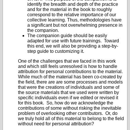
identify the breadth and depth of the practice
and for the material in the book to roughly
correspond to the relative importance of our
collective learning. Thus, methodologies have
a significant but not overwhelming presence in
the companion.
The companion guide should be easily
adapted for use with future trainings. Toward
this end, we will also be providing a step-by-
step guide to customizing it.
One of the challenges that we faced in this work
and which still feels unresolved is how to handle
attribution for personal contributions to the material.
While much of the material has been co-created by
the field, there are are some processes and models
that were the creations of individuals and some of
the source materials that we used were written by
specific individuals even if we edited or revised it
for this book. So, how do we acknowledge the
contributions of some without risking the inevitable
problem of overlooking other contributors. Or, do
we truly hold all of this material to belong to the field
without need for personal attribution?