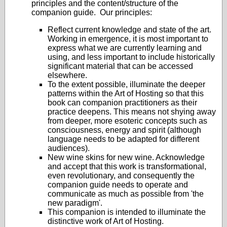
principles and the content/structure of the
companion guide. Our principles:
Reflect current knowledge and state of the art.
Working in emergence, it is most important to
express what we are currently learning and
using, and less important to include historically
significant material that can be accessed
elsewhere.
To the extent possible, illuminate the deeper
patterns within the Art of Hosting so that this
book can companion practitioners as their
practice deepens. This means not shying away
from deeper, more esoteric concepts such as
consciousness, energy and spirit (although
language needs to be adapted for different
audiences).
New wine skins for new wine. Acknowledge
and accept that this work is transformational,
even revolutionary, and consequently the
companion guide needs to operate and
communicate as much as possible from 'the
new paradigm'.
This companion is intended to illuminate the
distinctive work of Art of Hosting.