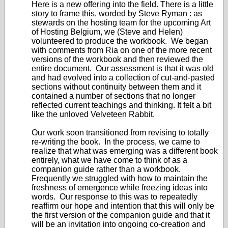
Here is a new offering into the field. There is a little
story to frame this, worded by Steve Ryman : as
stewards on the hosting team for the upcoming Art
of Hosting Belgium, we (Steve and Helen)
volunteered to produce the workbook. We began
with comments from Ria on one of the more recent
versions of the workbook and then reviewed the
entire document. Our assessment is that it was old
and had evolved into a collection of cut-and-pasted
sections without continuity between them and it
contained a number of sections that no longer
reflected current teachings and thinking. It felt a bit
like the unloved Velveteen Rabbit.
Our work soon transitioned from revising to totally
re-writing the book. In the process, we came to
realize that what was emerging was a different book
entirely, what we have come to think of as a
companion guide rather than a workbook.
Frequently we struggled with how to maintain the
freshness of emergence while freezing ideas into
words. Our response to this was to repeatedly
reaffirm our hope and intention that this will only be
the first version of the companion guide and that it
will be an invitation into ongoing co-creation and