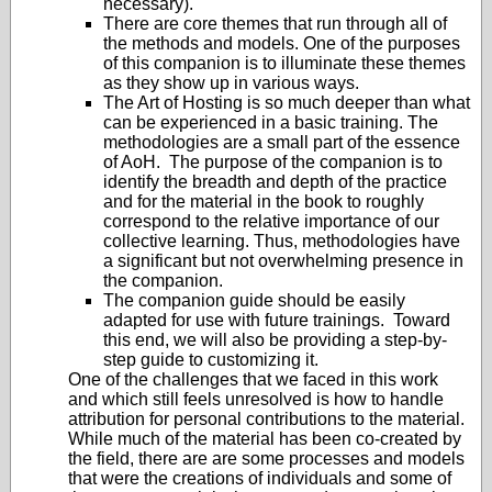
necessary).
There are core themes that run through all of
the methods and models. One of the purposes
of this companion is to illuminate these themes
as they show up in various ways.
The Art of Hosting is so much deeper than what
can be experienced in a basic training. The
methodologies are a small part of the essence
of AoH. The purpose of the companion is to
identify the breadth and depth of the practice
and for the material in the book to roughly
correspond to the relative importance of our
collective learning. Thus, methodologies have
a significant but not overwhelming presence in
the companion.
The companion guide should be easily
adapted for use with future trainings. Toward
this end, we will also be providing a step-by-
step guide to customizing it.
One of the challenges that we faced in this work
and which still feels unresolved is how to handle
attribution for personal contributions to the material.
While much of the material has been co-created by
the field, there are are some processes and models
that were the creations of individuals and some of