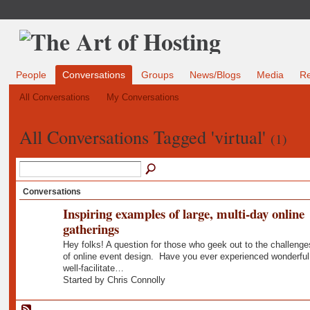
People
Conversations
Groups
News/Blogs
Media
R
All Conversations
My Conversations
All Conversations Tagged 'virtual'
(1)
Conversations
Inspiring examples of large, multi-day online
gatherings
Hey folks! A question for those who geek out to the challenge
of online event design. Have you ever experienced wonderful
well-facilitate…
Started by Chris Connolly