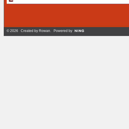
© 2026 Created by
Rowan
. Powered by