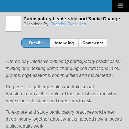
Participatory Leadership and Social Change
Organized By:
Tuesday Ryan-Hart
Details
Attending
Comments
A three-day intensive exploring participatory practices for
inviting and hosting game-changing conversations in our
groups, organizations, communities and movements.
Purpose: To gather people who hold social
transformation at the center of their work/lives and who
have stories to share and questions to ask.
To explore and study participatory practices and enter
deep inquiry together about what is needed now in social
justice/equity work.