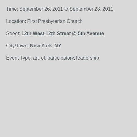
Time: September 26, 2011 to September 28, 2011
Location: First Presbyterian Church
Street:
12th West 12th Street @ 5th Avenue
City/Town:
New York, NY
Event Type: art, of, participatory, leadership