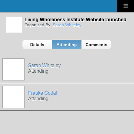
Living Wholeness Institute Website launched
Organized By:
Sarah Whiteley
Details
Attending
Comments
Sarah Whiteley
Attending
Frauke Godat
Attending