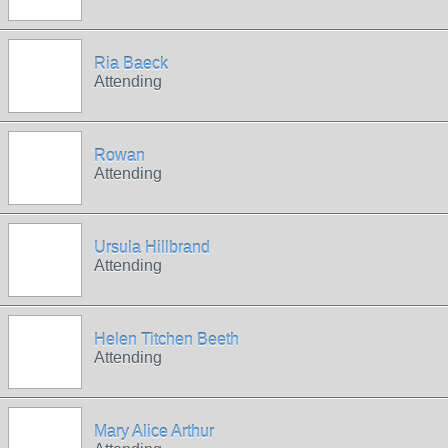
Ria Baeck
Attending
Rowan
Attending
Ursula Hillbrand
Attending
Helen Titchen Beeth
Attending
Mary Alice Arthur