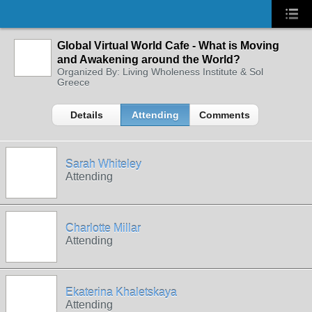
Global Virtual World Cafe - What is Moving
and Awakening around the World?
Organized By: Living Wholeness Institute & Sol
Greece
Details
Attending
Comments
Sarah Whiteley
Attending
Charlotte Millar
Attending
Ekaterina Khaletskaya
Attending